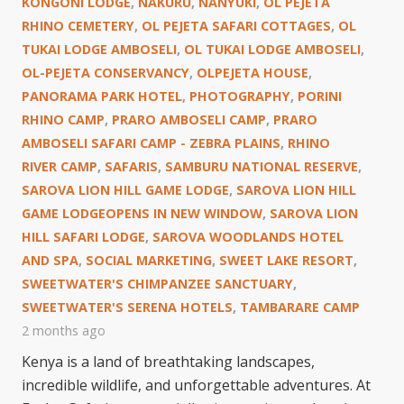
KONGONI LODGE
,
NAKURU
,
NANYUKI
,
OL PEJETA
RHINO CEMETERY
,
OL PEJETA SAFARI COTTAGES
,
OL
TUKAI LODGE AMBOSELI
,
OL TUKAI LODGE AMBOSELI
,
OL-PEJETA CONSERVANCY
,
OLPEJETA HOUSE
,
PANORAMA PARK HOTEL
,
PHOTOGRAPHY
,
PORINI
RHINO CAMP
,
PRARO AMBOSELI CAMP
,
PRARO
AMBOSELI SAFARI CAMP - ZEBRA PLAINS
,
RHINO
RIVER CAMP
,
SAFARIS
,
SAMBURU NATIONAL RESERVE
,
SAROVA LION HILL GAME LODGE
,
SAROVA LION HILL
GAME LODGEOPENS IN NEW WINDOW
,
SAROVA LION
HILL SAFARI LODGE
,
SAROVA WOODLANDS HOTEL
AND SPA
,
SOCIAL MARKETING
,
SWEET LAKE RESORT
,
SWEETWATER'S CHIMPANZEE SANCTUARY
,
SWEETWATER'S SERENA HOTELS
,
TAMBARARE CAMP
2 months ago
Kenya is a land of breathtaking landscapes,
incredible wildlife, and unforgettable adventures. At