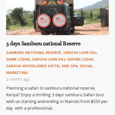
3 days Samburu national Reserve
SAMBURU NATIONAL RESERVE
,
SAROVA LION HILL
GAME LODGE
,
SAROVA LION HILL SAFARI LODGE
,
SAROVA WOODLANDS HOTEL AND SPA
,
SOCIAL
MARKETING
2 months ago
Planning a safari in samburu national reserve,
Kenya? Enjoy a thrilling 3 days samburu Safari tour
with us starting and ending in Nairobi from $550 per
day with a professional…