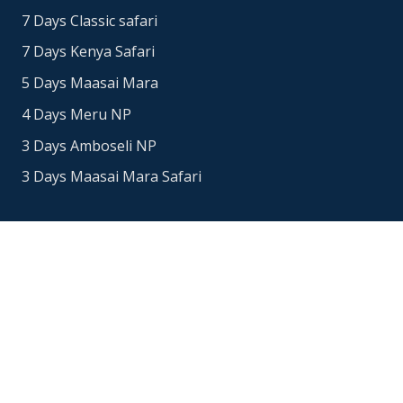
7 Days Classic safari
7 Days Kenya Safari
5 Days Maasai Mara
4 Days Meru NP
3 Days Amboseli NP
3 Days Maasai Mara Safari
Contacts
Office Address: Nairobi, Kenya
+254718765651
+447480952912
info@eucleasafaris.co.ke