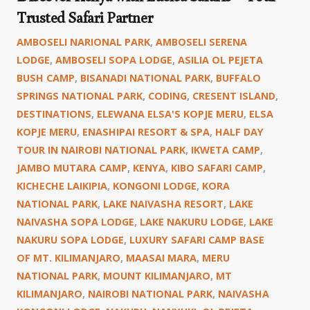
Trusted Safari Partner
AMBOSELI NARIONAL PARK
,
AMBOSELI SERENA
LODGE
,
AMBOSELI SOPA LODGE
,
ASILIA OL PEJETA
BUSH CAMP
,
BISANADI NATIONAL PARK
,
BUFFALO
SPRINGS NATIONAL PARK
,
CODING
,
CRESENT ISLAND
,
DESTINATIONS
,
ELEWANA ELSA'S KOPJE MERU
,
ELSA
KOPJE MERU
,
ENASHIPAI RESORT & SPA
,
HALF DAY
TOUR IN NAIROBI NATIONAL PARK
,
IKWETA CAMP
,
JAMBO MUTARA CAMP
,
KENYA
,
KIBO SAFARI CAMP
,
KICHECHE LAIKIPIA
,
KONGONI LODGE
,
KORA
NATIONAL PARK
,
LAKE NAIVASHA RESORT
,
LAKE
NAIVASHA SOPA LODGE
,
LAKE NAKURU LODGE
,
LAKE
NAKURU SOPA LODGE
,
LUXURY SAFARI CAMP BASE
OF MT. KILIMANJARO
,
MAASAI MARA
,
MERU
NATIONAL PARK
,
MOUNT KILIMANJARO
,
MT
KILIMANJARO
,
NAIROBI NATIONAL PARK
,
NAIVASHA