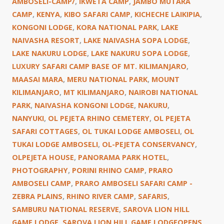
AMBOSELI-CAMP/
,
IKWETA CAMP
,
JAMBO MUTARA
CAMP
,
KENYA
,
KIBO SAFARI CAMP
,
KICHECHE LAIKIPIA
,
KONGONI LODGE
,
KORA NATIONAL PARK
,
LAKE
NAIVASHA RESORT
,
LAKE NAIVASHA SOPA LODGE
,
LAKE NAKURU LODGE
,
LAKE NAKURU SOPA LODGE
,
LUXURY SAFARI CAMP BASE OF MT. KILIMANJARO
,
MAASAI MARA
,
MERU NATIONAL PARK
,
MOUNT
KILIMANJARO
,
MT KILIMANJARO
,
NAIROBI NATIONAL
PARK
,
NAIVASHA KONGONI LODGE
,
NAKURU
,
NANYUKI
,
OL PEJETA RHINO CEMETERY
,
OL PEJETA
SAFARI COTTAGES
,
OL TUKAI LODGE AMBOSELI
,
OL
TUKAI LODGE AMBOSELI
,
OL-PEJETA CONSERVANCY
,
OLPEJETA HOUSE
,
PANORAMA PARK HOTEL
,
PHOTOGRAPHY
,
PORINI RHINO CAMP
,
PRARO
AMBOSELI CAMP
,
PRARO AMBOSELI SAFARI CAMP -
ZEBRA PLAINS
,
RHINO RIVER CAMP
,
SAFARIS
,
SAMBURU NATIONAL RESERVE
,
SAROVA LION HILL
GAME LODGE
,
SAROVA LION HILL GAME LODGEOPENS