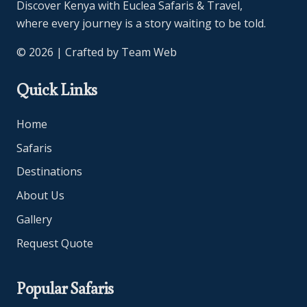
Discover Kenya with Euclea Safaris & Travel,
where every journey is a story waiting to be told.
© 2026 | Crafted by
Team Web
Quick Links
Home
Safaris
Destinations
About Us
Gallery
Request Quote
Popular Safaris