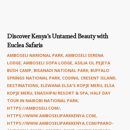
Discover Kenya’s Untamed Beauty with
Euclea Safaris
AMBOSELI NARIONAL PARK
,
AMBOSELI SERENA
LODGE
,
AMBOSELI SOPA LODGE
,
ASILIA OL PEJETA
BUSH CAMP
,
BISANADI NATIONAL PARK
,
BUFFALO
SPRINGS NATIONAL PARK
,
CODING
,
CRESENT ISLAND
,
DESTINATIONS
,
ELEWANA ELSA'S KOPJE MERU
,
ELSA
KOPJE MERU
,
ENASHIPAI RESORT & SPA
,
HALF DAY
TOUR IN NAIROBI NATIONAL PARK
,
HTTPS://AMBOSELI.COM/
,
HTTPS://WWW.AMBOSELIPARKKENYA.COM
,
HTTPS://WWW.AMBOSELIPARKKENYA.COM/PRARO-