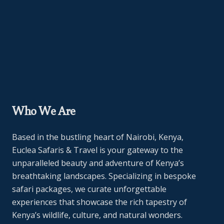
Who We Are
Based in the bustling heart of Nairobi, Kenya,
Euclea Safaris & Travel is your gateway to the
unparalleled beauty and adventure of Kenya’s
breathtaking landscapes. Specializing in bespoke
safari packages, we curate unforgettable
experiences that showcase the rich tapestry of
Kenya’s wildlife, culture, and natural wonders.