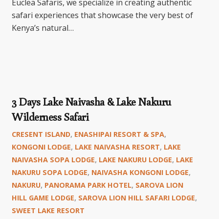
Euclea Safaris, we specialize in creating authentic
safari experiences that showcase the very best of
Kenya’s natural…
3 Days Lake Naivasha & Lake Nakuru
Wilderness Safari
CRESENT ISLAND
,
ENASHIPAI RESORT & SPA
,
KONGONI LODGE
,
LAKE NAIVASHA RESORT
,
LAKE
NAIVASHA SOPA LODGE
,
LAKE NAKURU LODGE
,
LAKE
NAKURU SOPA LODGE
,
NAIVASHA KONGONI LODGE
,
NAKURU
,
PANORAMA PARK HOTEL
,
SAROVA LION
HILL GAME LODGE
,
SAROVA LION HILL SAFARI LODGE
,
SWEET LAKE RESORT