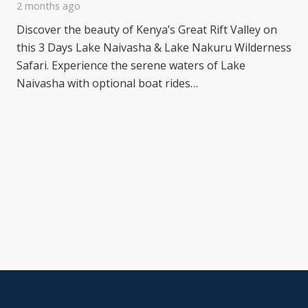
2 months ago
Discover the beauty of Kenya’s Great Rift Valley on
this 3 Days Lake Naivasha & Lake Nakuru Wilderness
Safari. Experience the serene waters of Lake
Naivasha with optional boat rides…