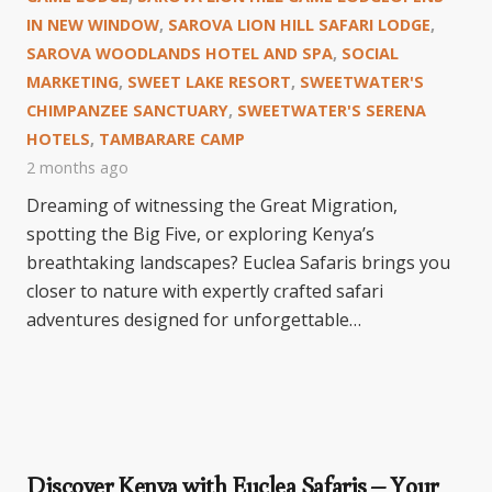
IN NEW WINDOW
,
SAROVA LION HILL SAFARI LODGE
,
SAROVA WOODLANDS HOTEL AND SPA
,
SOCIAL
MARKETING
,
SWEET LAKE RESORT
,
SWEETWATER'S
CHIMPANZEE SANCTUARY
,
SWEETWATER'S SERENA
HOTELS
,
TAMBARARE CAMP
2 months ago
Dreaming of witnessing the Great Migration,
spotting the Big Five, or exploring Kenya’s
breathtaking landscapes? Euclea Safaris brings you
closer to nature with expertly crafted safari
adventures designed for unforgettable…
Discover Kenya with Euclea Safaris – Your