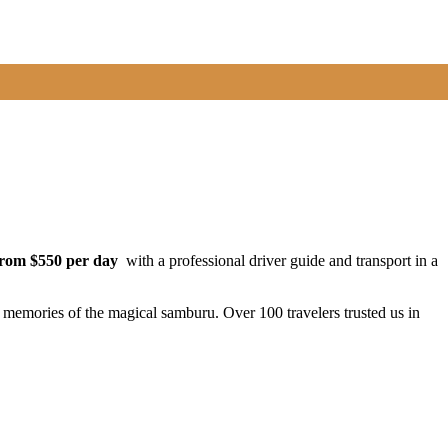
from $550 per day
with a professional driver guide and transport in a
e memories of the magical samburu. Over 100 travelers trusted us in