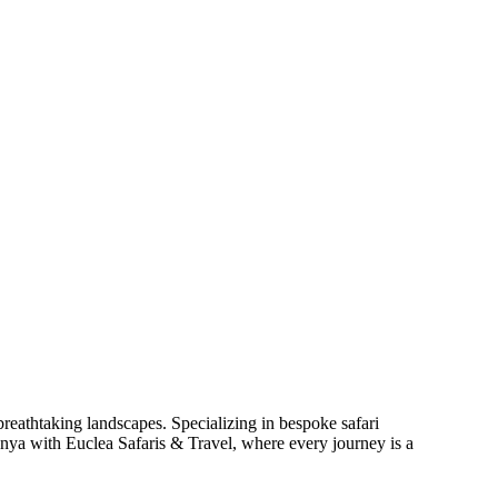
reathtaking landscapes. Specializing in bespoke safari
enya with Euclea Safaris & Travel, where every journey is a