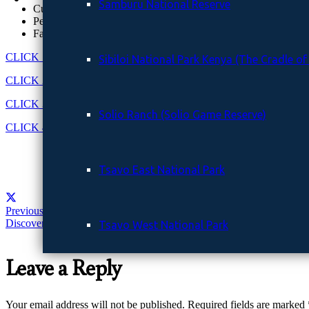
Samburu National Reserve
Custom itineraries
Personal guides
Fast communication
CLICK 1
for more information on our website
Sibiloi National Park Kenya (The Cradle o
CLICK 2
to Get a free quote in 24 hours
CLICK 3
to Chat with a local safari expert
Solio Ranch (Solio Game Reserve)
CLICK 4
to contact us
Tsavo East National Park
Previous Post
Discover Kenya’s Untamed Beauty with Euclea Safaris
Tsavo West National Park
Leave a Reply
GALLERY
Your email address will not be published.
Required fields are marked