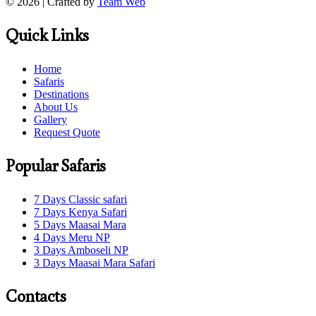
© 2026 | Crafted by
Team Web
Quick Links
Home
Safaris
Destinations
About Us
Gallery
Request Quote
Popular Safaris
7 Days Classic safari
7 Days Kenya Safari
5 Days Maasai Mara
4 Days Meru NP
3 Days Amboseli NP
3 Days Maasai Mara Safari
Contacts