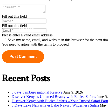
ABOUT US
Fill out this field
Fill out this field
CONTACT
Please enter a valid email address.
Save my name, email, and website in this browser for the next ti
You need to agree with the terms to proceed
Post Comment
Recent Posts
3 days Samburu national Reserve
June 9, 2026
Discover Kenya’s Untamed Beauty with Euclea Safaris
June 5
Discover Kenya with Euclea Safaris – Your Trusted Safari Part
3 Days Lake Naivasha & Lake Nakuru Wilderness Safari
May 