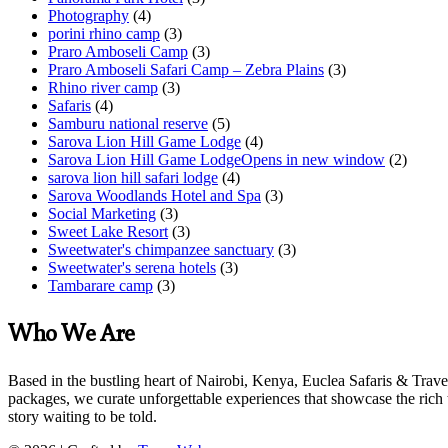
Photography
(4)
porini rhino camp
(3)
Praro Amboseli Camp
(3)
Praro Amboseli Safari Camp – Zebra Plains
(3)
Rhino river camp
(3)
Safaris
(4)
Samburu national reserve
(5)
Sarova Lion Hill Game Lodge
(4)
Sarova Lion Hill Game LodgeOpens in new window
(2)
sarova lion hill safari lodge
(4)
Sarova Woodlands Hotel and Spa
(3)
Social Marketing
(3)
Sweet Lake Resort
(3)
Sweetwater's chimpanzee sanctuary
(3)
Sweetwater's serena hotels
(3)
Tambarare camp
(3)
Who We Are
Based in the bustling heart of Nairobi, Kenya, Euclea Safaris & Trave
packages, we curate unforgettable experiences that showcase the rich 
story waiting to be told.