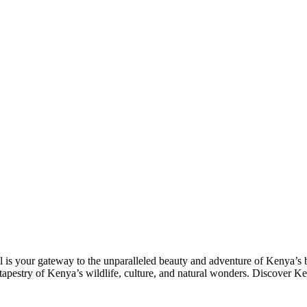
l is your gateway to the unparalleled beauty and adventure of Kenya’s b
tapestry of Kenya’s wildlife, culture, and natural wonders. Discover K