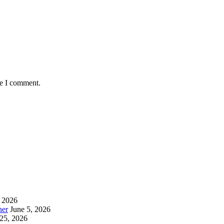
me I comment.
, 2026
ner
June 5, 2026
25, 2026