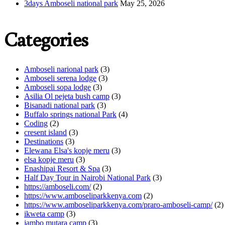
3days Amboseli national park
May 25, 2026
Categories
Amboseli narional park
(3)
Amboseli serena lodge
(3)
Amboseli sopa lodge
(3)
Asilia Ol pejeta bush camp
(3)
Bisanadi national park
(3)
Buffalo springs national Park
(4)
Coding
(2)
cresent island
(3)
Destinations
(3)
Elewana Elsa's kopje meru
(3)
elsa kopje meru
(3)
Enashipai Resort & Spa
(3)
Half Day Tour in Nairobi National Park
(3)
https://amboseli.com/
(2)
https://www.amboseliparkkenya.com
(2)
https://www.amboseliparkkenya.com/praro-amboseli-camp/
(2)
ikweta camp
(3)
jambo mutara camp
(3)