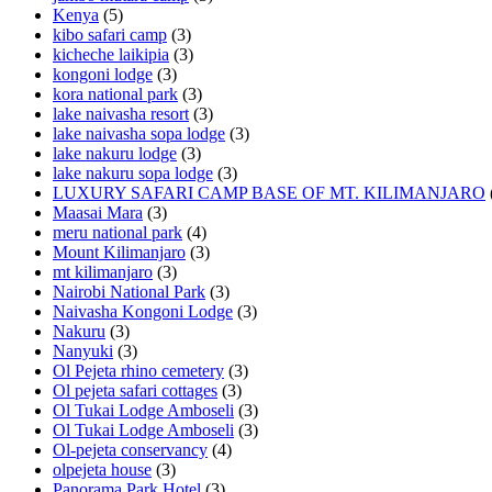
Kenya
(5)
kibo safari camp
(3)
kicheche laikipia
(3)
kongoni lodge
(3)
kora national park
(3)
lake naivasha resort
(3)
lake naivasha sopa lodge
(3)
lake nakuru lodge
(3)
lake nakuru sopa lodge
(3)
LUXURY SAFARI CAMP BASE OF MT. KILIMANJARO
Maasai Mara
(3)
meru national park
(4)
Mount Kilimanjaro
(3)
mt kilimanjaro
(3)
Nairobi National Park
(3)
Naivasha Kongoni Lodge
(3)
Nakuru
(3)
Nanyuki
(3)
Ol Pejeta rhino cemetery
(3)
Ol pejeta safari cottages
(3)
Ol Tukai Lodge Amboseli
(3)
Ol Tukai Lodge Amboseli
(3)
Ol-pejeta conservancy
(4)
olpejeta house
(3)
Panorama Park Hotel
(3)