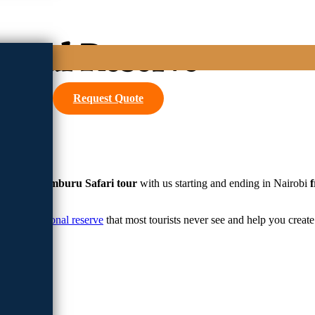
ional Reserve
Request Quote
ng
3 days samburu Safari tour
with us starting and ending in Nairobi
amburu national reserve
that most tourists never see and help you creat
afari
park