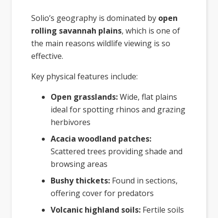
Solio’s geography is dominated by
open
rolling savannah plains
, which is one of
the main reasons wildlife viewing is so
effective.
Key physical features include:
Open grasslands:
Wide, flat plains
ideal for spotting rhinos and grazing
herbivores
Acacia woodland patches:
Scattered trees providing shade and
browsing areas
Bushy thickets:
Found in sections,
offering cover for predators
Volcanic highland soils:
Fertile soils