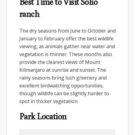
Best Time to Visit Solio
ranch
The dry seasons from June to October and
January to February offer the best wildlife
viewing, as animals gather near water and
vegetation is thinner. These months also
provide the clearest views of Mount
Kilimanjaro at sunrise and sunset. The
rainy seasons bring lush greenery and
excellent birdwatching opportunities,
though wildlife can be slightly harder to
spot in thicker vegetation.
Park Location