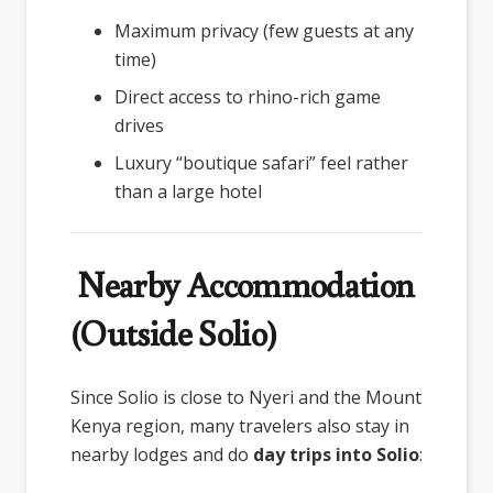
Maximum privacy (few guests at any
time)
Direct access to rhino-rich game
drives
Luxury “boutique safari” feel rather
than a large hotel
Nearby Accommodation
(Outside Solio)
Since Solio is close to Nyeri and the Mount
Kenya region, many travelers also stay in
nearby lodges and do
day trips into Solio
: