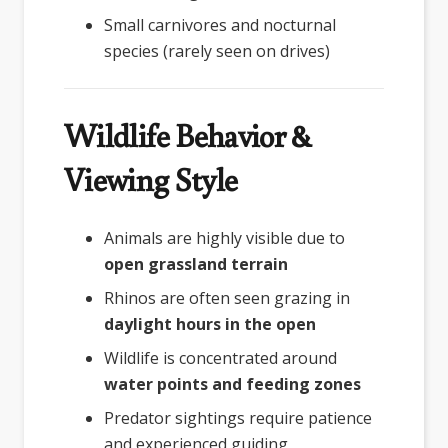
Small carnivores and nocturnal
species (rarely seen on drives)
Wildlife Behavior &
Viewing Style
Animals are highly visible due to
open grassland terrain
Rhinos are often seen grazing in
daylight hours in the open
Wildlife is concentrated around
water points and feeding zones
Predator sightings require patience
and experienced guiding