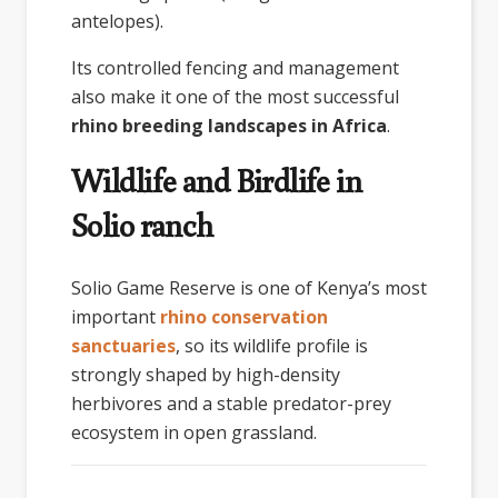
antelopes).
Its controlled fencing and management
also make it one of the most successful
rhino breeding landscapes in Africa
.
Wildlife and Birdlife in
Solio ranch
Solio Game Reserve
is one of Kenya’s most
important
rhino conservation
sanctuaries
, so its wildlife profile is
strongly shaped by high-density
herbivores and a stable predator-prey
ecosystem in open grassland.