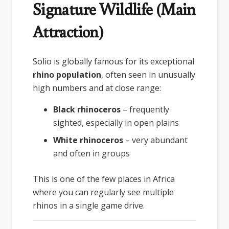
Signature Wildlife (Main
Attraction)
Solio is globally famous for its exceptional
rhino population
, often seen in unusually
high numbers and at close range:
Black rhinoceros
– frequently
sighted, especially in open plains
White rhinoceros
– very abundant
and often in groups
This is one of the few places in Africa
where you can regularly see multiple
rhinos in a single game drive.