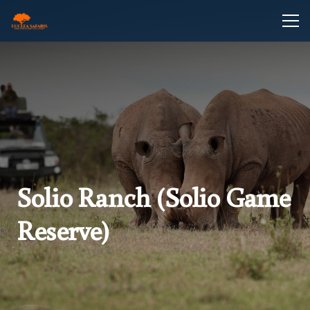
Solio Ranch (Solio Game
Reserve)