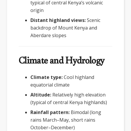
typical of central Kenya’s volcanic
origin
Distant highland views:
Scenic
backdrop of Mount Kenya and
Aberdare slopes
Climate and Hydrology
Climate type:
Cool highland
equatorial climate
Altitude:
Relatively high elevation
(typical of central Kenya highlands)
Rainfall pattern:
Bimodal (long
rains March–May, short rains
October–December)