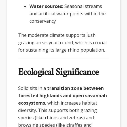
Water sources:
Seasonal streams
and artificial water points within the
conservancy
The moderate climate supports lush
grazing areas year-round, which is crucial
for sustaining its large rhino population.
Ecological Significance
Solio sits in a
transition zone between
forested highlands and open savannah
ecosystems
, which increases habitat
diversity. This supports both grazing
species (like rhinos and zebras) and
browsing species (like giraffes and