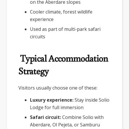
on the Aberdare slopes
Cooler climate, forest wildlife
experience
Used as part of multi-park safari
circuits
Typical Accommodation
Strategy
Visitors usually choose one of these:
Luxury experience:
Stay inside Solio
Lodge for full immersion
Safari circuit:
Combine Solio with
Aberdare, Ol Pejeta, or Samburu