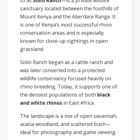
to as
Solio Ranch
—is a private wildlife
sanctuary located between the foothills of
Mount Kenya and the Aberdare Range. It
is one of Kenya’s most successful rhino
conservation areas and is especially
known for close-up sightings in open
grassland.
Solio Ranch began as a cattle ranch and
was later converted into a protected
wildlife conservancy focused heavily on
rhino breeding. Today, it supports one of
the densest populations of both
black
and white rhinos
in East Africa.
The landscape is a mix of open savannah,
acacia woodland, and scattered bush—
ideal for photography and game viewing.