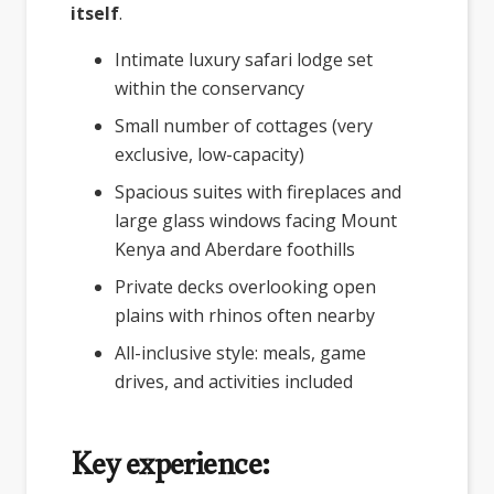
itself
.
Intimate luxury safari lodge set
within the conservancy
Small number of cottages (very
exclusive, low-capacity)
Spacious suites with fireplaces and
large glass windows facing Mount
Kenya and Aberdare foothills
Private decks overlooking open
plains with rhinos often nearby
All-inclusive style: meals, game
drives, and activities included
Key experience: