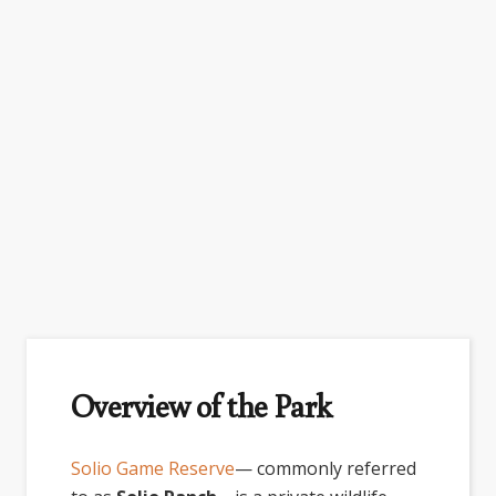
Overview of the Park
Solio Game Reserve
— commonly referred