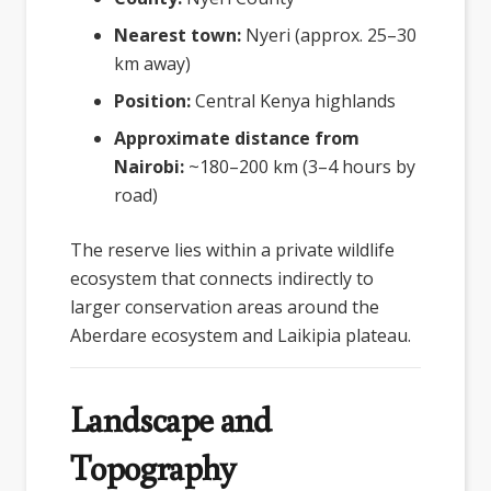
Nearest town:
Nyeri (approx. 25–30
km away)
Position:
Central Kenya highlands
Approximate distance from
Nairobi:
~180–200 km (3–4 hours by
road)
The reserve lies within a private wildlife
ecosystem that connects indirectly to
larger conservation areas around the
Aberdare ecosystem and Laikipia plateau.
Landscape and
Topography