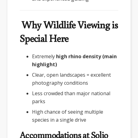
Why Wildlife Viewing is
Special Here
Extremely
high rhino density (main
highlight)
Clear, open landscapes = excellent
photography conditions
Less crowded than major national
parks
High chance of seeing multiple
species in a single drive
Accommodations at Solio