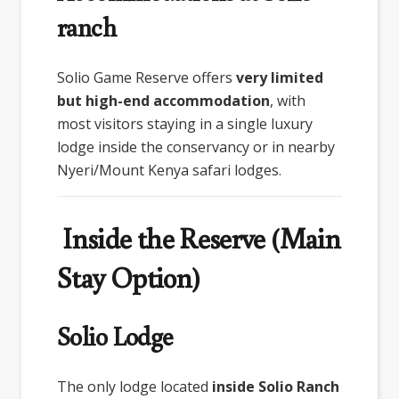
ranch
Solio Game Reserve
offers
very limited
but high-end accommodation
, with
most visitors staying in a single luxury
lodge inside the conservancy or in nearby
Nyeri/Mount Kenya safari lodges.
Inside the Reserve (Main
Stay Option)
Solio Lodge
The only lodge located
inside Solio Ranch