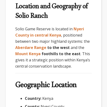
Location and Geography of
Solio Ranch
Solio Game Reserve
is located in
Nyeri
County in central Kenya
, positioned
between two major highland systems: the
Aberdare Range
to the west
and the
Mount Kenya
foothills to the east
. This
gives it a strategic position within Kenya’s
central conservation landscape.
Geographic Location
Country:
Kenya
County:
Nyeri County