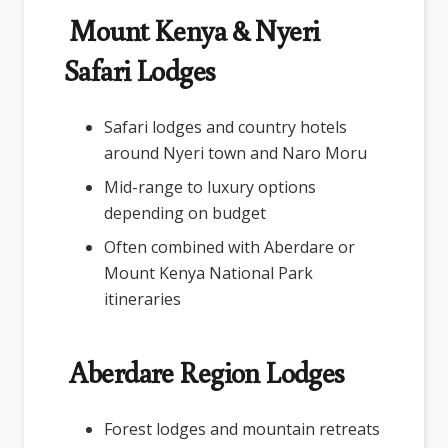
Mount Kenya & Nyeri
Safari Lodges
Safari lodges and country hotels
around Nyeri town and Naro Moru
Mid-range to luxury options
depending on budget
Often combined with Aberdare or
Mount Kenya National Park
itineraries
Aberdare Region Lodges
Forest lodges and mountain retreats