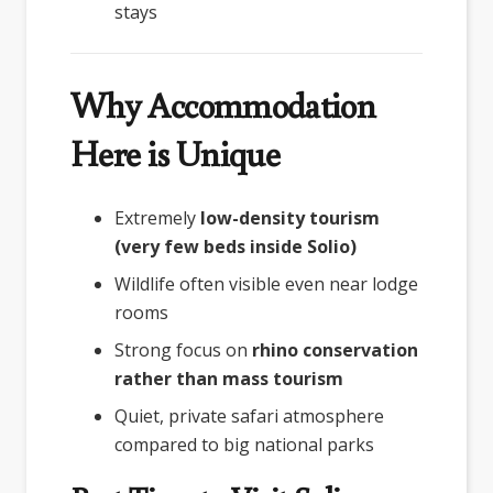
stays
Why Accommodation
Here is Unique
Extremely
low-density tourism
(very few beds inside Solio)
Wildlife often visible even near lodge
rooms
Strong focus on
rhino conservation
rather than mass tourism
Quiet, private safari atmosphere
compared to big national parks