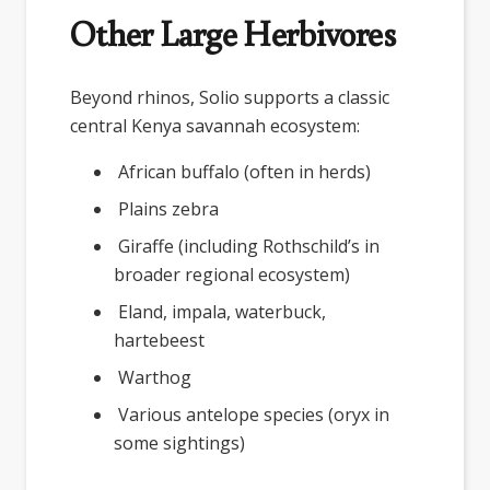
Other Large Herbivores
Beyond rhinos, Solio supports a classic
central Kenya savannah ecosystem:
African buffalo (often in herds)
Plains zebra
Giraffe (including Rothschild’s in
broader regional ecosystem)
Eland, impala, waterbuck,
hartebeest
Warthog
Various antelope species (oryx in
some sightings)