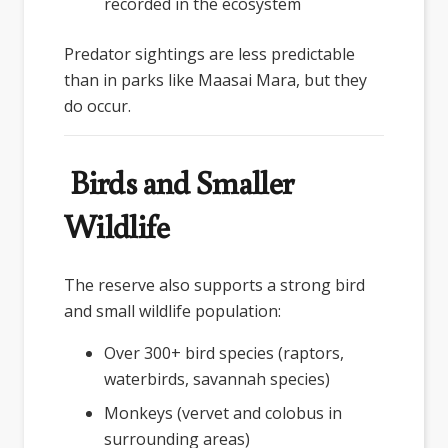
recorded in the ecosystem
Predator sightings are less predictable
than in parks like Maasai Mara, but they
do occur.
Birds and Smaller
Wildlife
The reserve also supports a strong bird
and small wildlife population:
Over 300+ bird species (raptors,
waterbirds, savannah species)
Monkeys (vervet and colobus in
surrounding areas)