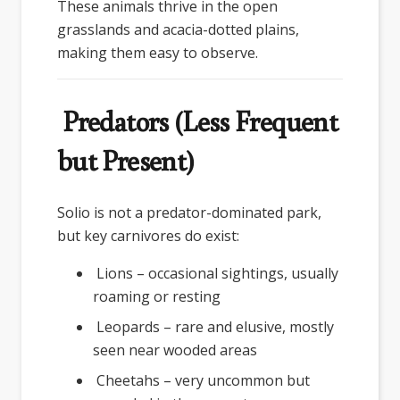
These animals thrive in the open
grasslands and acacia-dotted plains,
making them easy to observe.
Predators (Less Frequent
but Present)
Solio is not a predator-dominated park,
but key carnivores do exist:
Lions – occasional sightings, usually
roaming or resting
Leopards – rare and elusive, mostly
seen near wooded areas
Cheetahs – very uncommon but