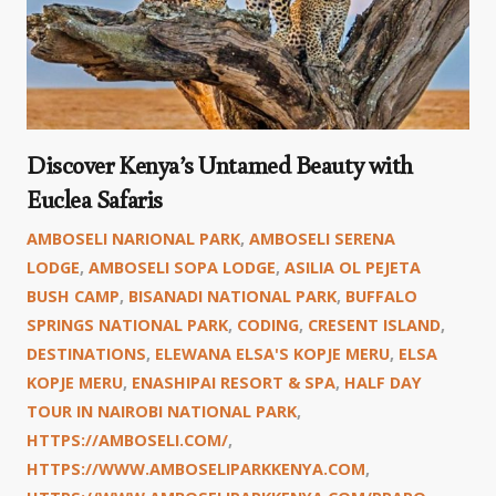
Discover Kenya’s Untamed Beauty with
Euclea Safaris
AMBOSELI NARIONAL PARK
,
AMBOSELI SERENA
LODGE
,
AMBOSELI SOPA LODGE
,
ASILIA OL PEJETA
BUSH CAMP
,
BISANADI NATIONAL PARK
,
BUFFALO
SPRINGS NATIONAL PARK
,
CODING
,
CRESENT ISLAND
,
DESTINATIONS
,
ELEWANA ELSA'S KOPJE MERU
,
ELSA
KOPJE MERU
,
ENASHIPAI RESORT & SPA
,
HALF DAY
TOUR IN NAIROBI NATIONAL PARK
,
HTTPS://AMBOSELI.COM/
,
HTTPS://WWW.AMBOSELIPARKKENYA.COM
,