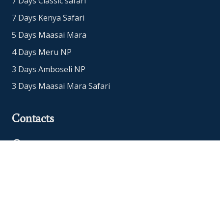
7 Days Classic safari
7 Days Kenya Safari
5 Days Maasai Mara
4 Days Meru NP
3 Days Amboseli NP
3 Days Maasai Mara Safari
Contacts
Office Address: Nairobi, Kenya
+254718765651
+447480952912
info@eucleasafaris.co.ke