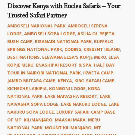
Discover Kenya with Euclea Safaris – Your
Trusted Safari Partner
AMBOSELI NARIONAL PARK
,
AMBOSELI SERENA
LODGE
,
AMBOSELI SOPA LODGE
,
ASILIA OL PEJETA
BUSH CAMP
,
BISANADI NATIONAL PARK
,
BUFFALO
SPRINGS NATIONAL PARK
,
CODING
,
CRESENT ISLAND
,
DESTINATIONS
,
ELEWANA ELSA'S KOPJE MERU
,
ELSA
KOPJE MERU
,
ENASHIPAI RESORT & SPA
,
HALF DAY
TOUR IN NAIROBI NATIONAL PARK
,
IKWETA CAMP
,
JAMBO MUTARA CAMP
,
KENYA
,
KIBO SAFARI CAMP
,
KICHECHE LAIKIPIA
,
KONGONI LODGE
,
KORA
NATIONAL PARK
,
LAKE NAIVASHA RESORT
,
LAKE
NAIVASHA SOPA LODGE
,
LAKE NAKURU LODGE
,
LAKE
NAKURU SOPA LODGE
,
LUXURY SAFARI CAMP BASE
OF MT. KILIMANJARO
,
MAASAI MARA
,
MERU
NATIONAL PARK
,
MOUNT KILIMANJARO
,
MT