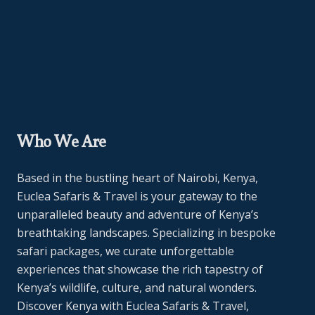
Who We Are
Based in the bustling heart of Nairobi, Kenya,
Euclea Safaris & Travel is your gateway to the
unparalleled beauty and adventure of Kenya’s
breathtaking landscapes. Specializing in bespoke
safari packages, we curate unforgettable
experiences that showcase the rich tapestry of
Kenya’s wildlife, culture, and natural wonders.
Discover Kenya with Euclea Safaris & Travel,