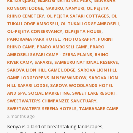
KILIMANJARO
,
NAIROBI NATIONAL PARK
,
NAIVASHA
KONGONI LODGE
,
NAKURU
,
NANYUKI
,
OL PEJETA
RHINO CEMETERY
,
OL PEJETA SAFARI COTTAGES
,
OL
TUKAI LODGE AMBOSELI
,
OL TUKAI LODGE AMBOSELI
,
OL-PEJETA CONSERVANCY
,
OLPEJETA HOUSE
,
PANORAMA PARK HOTEL
,
PHOTOGRAPHY
,
PORINI
RHINO CAMP
,
PRARO AMBOSELI CAMP
,
PRARO
AMBOSELI SAFARI CAMP - ZEBRA PLAINS
,
RHINO
RIVER CAMP
,
SAFARIS
,
SAMBURU NATIONAL RESERVE
,
SAROVA LION HILL GAME LODGE
,
SAROVA LION HILL
GAME LODGEOPENS IN NEW WINDOW
,
SAROVA LION
HILL SAFARI LODGE
,
SAROVA WOODLANDS HOTEL
AND SPA
,
SOCIAL MARKETING
,
SWEET LAKE RESORT
,
SWEETWATER'S CHIMPANZEE SANCTUARY
,
SWEETWATER'S SERENA HOTELS
,
TAMBARARE CAMP
2 months ago
Kenya is a land of breathtaking landscapes,