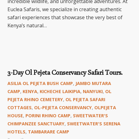
incredible wildlife, and unforgettable adventures. At
Euclea Safaris, we specialize in creating authentic
safari experiences that showcase the very best of
Kenya’s natural…
3-Day Ol Pejeta Conservancy Safari Tours.
ASILIA OL PEJETA BUSH CAMP
,
JAMBO MUTARA
CAMP
,
KENYA
,
KICHECHE LAIKIPIA
,
NANYUKI
,
OL
PEJETA RHINO CEMETERY
,
OL PEJETA SAFARI
COTTAGES
,
OL-PEJETA CONSERVANCY
,
OLPEJETA
HOUSE
,
PORINI RHINO CAMP
,
SWEETWATER'S
CHIMPANZEE SANCTUARY
,
SWEETWATER'S SERENA
HOTELS
,
TAMBARARE CAMP