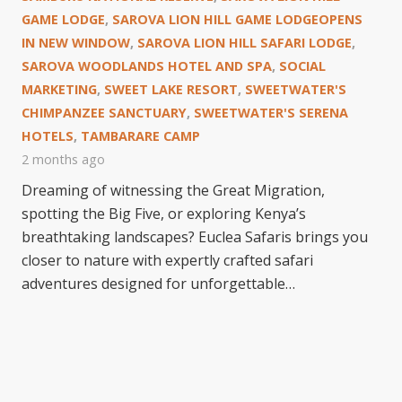
GAME LODGE
,
SAROVA LION HILL GAME LODGEOPENS
IN NEW WINDOW
,
SAROVA LION HILL SAFARI LODGE
,
SAROVA WOODLANDS HOTEL AND SPA
,
SOCIAL
MARKETING
,
SWEET LAKE RESORT
,
SWEETWATER'S
CHIMPANZEE SANCTUARY
,
SWEETWATER'S SERENA
HOTELS
,
TAMBARARE CAMP
2 months ago
Dreaming of witnessing the Great Migration,
spotting the Big Five, or exploring Kenya’s
breathtaking landscapes? Euclea Safaris brings you
closer to nature with expertly crafted safari
adventures designed for unforgettable…