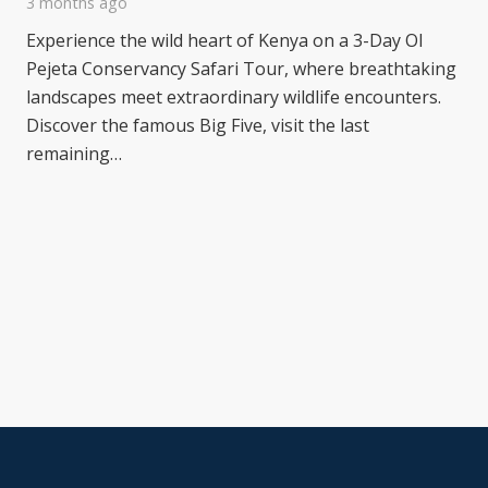
3 months ago
Experience the wild heart of Kenya on a 3-Day Ol
Pejeta Conservancy Safari Tour, where breathtaking
landscapes meet extraordinary wildlife encounters.
Discover the famous Big Five, visit the last
remaining…