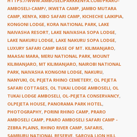
HTTPS://WWW.AMBOSELIPARKKENYA.COM/PRARO-
AMBOSELI-CAMP/
,
IKWETA CAMP
,
JAMBO MUTARA
CAMP
,
KENYA
,
KIBO SAFARI CAMP
,
KICHECHE LAIKIPIA
,
KONGONI LODGE
,
KORA NATIONAL PARK
,
LAKE
NAIVASHA RESORT
,
LAKE NAIVASHA SOPA LODGE
,
LAKE NAKURU LODGE
,
LAKE NAKURU SOPA LODGE
,
LUXURY SAFARI CAMP BASE OF MT. KILIMANJARO
,
MAASAI MARA
,
MERU NATIONAL PARK
,
MOUNT
KILIMANJARO
,
MT KILIMANJARO
,
NAIROBI NATIONAL
PARK
,
NAIVASHA KONGONI LODGE
,
NAKURU
,
NANYUKI
,
OL PEJETA RHINO CEMETERY
,
OL PEJETA
SAFARI COTTAGES
,
OL TUKAI LODGE AMBOSELI
,
OL
TUKAI LODGE AMBOSELI
,
OL-PEJETA CONSERVANCY
,
OLPEJETA HOUSE
,
PANORAMA PARK HOTEL
,
PHOTOGRAPHY
,
PORINI RHINO CAMP
,
PRARO
AMBOSELI CAMP
,
PRARO AMBOSELI SAFARI CAMP -
ZEBRA PLAINS
,
RHINO RIVER CAMP
,
SAFARIS
,
SAMBURU NATIONAL RESERVE
,
SAROVA LION HILL