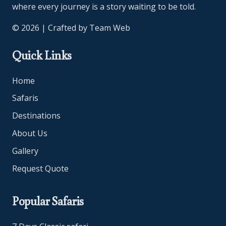
where every journey is a story waiting to be told.
© 2026 | Crafted by
Team Web
Quick Links
Home
Safaris
Destinations
About Us
Gallery
Request Quote
Popular Safaris