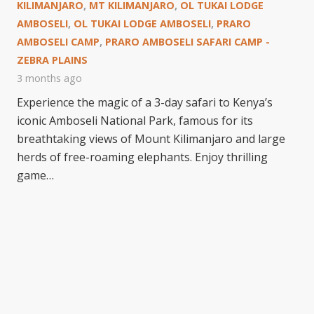
KILIMANJARO
,
MT KILIMANJARO
,
OL TUKAI LODGE
AMBOSELI
,
OL TUKAI LODGE AMBOSELI
,
PRARO
AMBOSELI CAMP
,
PRARO AMBOSELI SAFARI CAMP -
ZEBRA PLAINS
3 months ago
Experience the magic of a 3-day safari to Kenya’s
iconic Amboseli National Park, famous for its
breathtaking views of Mount Kilimanjaro and large
herds of free-roaming elephants. Enjoy thrilling
game…