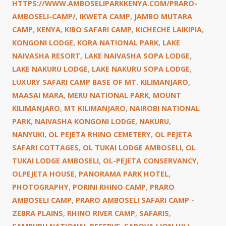
HTTPS://WWW.AMBOSELIPARKKENYA.COM/PRARO-
AMBOSELI-CAMP/
,
IKWETA CAMP
,
JAMBO MUTARA
CAMP
,
KENYA
,
KIBO SAFARI CAMP
,
KICHECHE LAIKIPIA
,
KONGONI LODGE
,
KORA NATIONAL PARK
,
LAKE
NAIVASHA RESORT
,
LAKE NAIVASHA SOPA LODGE
,
LAKE NAKURU LODGE
,
LAKE NAKURU SOPA LODGE
,
LUXURY SAFARI CAMP BASE OF MT. KILIMANJARO
,
MAASAI MARA
,
MERU NATIONAL PARK
,
MOUNT
KILIMANJARO
,
MT KILIMANJARO
,
NAIROBI NATIONAL
PARK
,
NAIVASHA KONGONI LODGE
,
NAKURU
,
NANYUKI
,
OL PEJETA RHINO CEMETERY
,
OL PEJETA
SAFARI COTTAGES
,
OL TUKAI LODGE AMBOSELI
,
OL
TUKAI LODGE AMBOSELI
,
OL-PEJETA CONSERVANCY
,
OLPEJETA HOUSE
,
PANORAMA PARK HOTEL
,
PHOTOGRAPHY
,
PORINI RHINO CAMP
,
PRARO
AMBOSELI CAMP
,
PRARO AMBOSELI SAFARI CAMP -
ZEBRA PLAINS
,
RHINO RIVER CAMP
,
SAFARIS
,