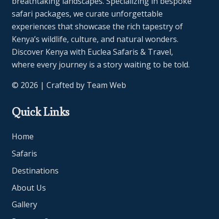
breathtaking landscapes. Specializing in bespoke
safari packages, we curate unforgettable
experiences that showcase the rich tapestry of
Kenya’s wildlife, culture, and natural wonders.
Discover Kenya with Euclea Safaris & Travel,
where every journey is a story waiting to be told.
© 2026 | Crafted by
Team Web
Quick Links
Home
Safaris
Destinations
About Us
Gallery