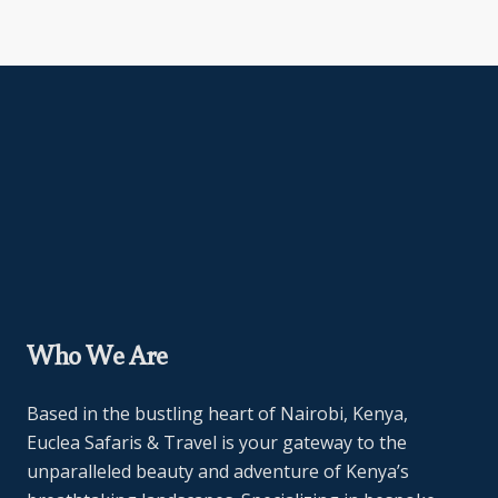
Who We Are
Based in the bustling heart of Nairobi, Kenya,
Euclea Safaris & Travel is your gateway to the
unparalleled beauty and adventure of Kenya’s