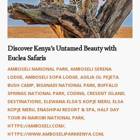
Discover Kenya’s Untamed Beauty with
Euclea Safaris
AMBOSELI NARIONAL PARK
,
AMBOSELI SERENA
LODGE
,
AMBOSELI SOPA LODGE
,
ASILIA OL PEJETA
BUSH CAMP
,
BISANADI NATIONAL PARK
,
BUFFALO
SPRINGS NATIONAL PARK
,
CODING
,
CRESENT ISLAND
,
DESTINATIONS
,
ELEWANA ELSA'S KOPJE MERU
,
ELSA
KOPJE MERU
,
ENASHIPAI RESORT & SPA
,
HALF DAY
TOUR IN NAIROBI NATIONAL PARK
,
HTTPS://AMBOSELI.COM/
,
HTTPS://WWW.AMBOSELIPARKKENYA.COM
,