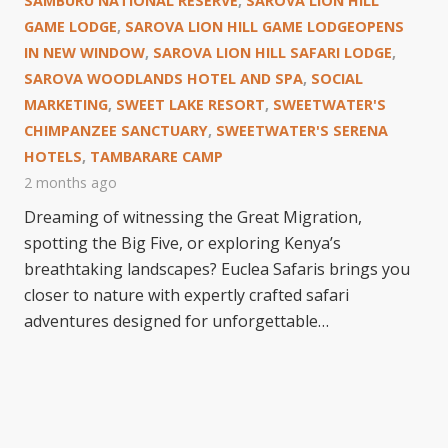
SAMBURU NATIONAL RESERVE
,
SAROVA LION HILL
GAME LODGE
,
SAROVA LION HILL GAME LODGEOPENS
IN NEW WINDOW
,
SAROVA LION HILL SAFARI LODGE
,
SAROVA WOODLANDS HOTEL AND SPA
,
SOCIAL
MARKETING
,
SWEET LAKE RESORT
,
SWEETWATER'S
CHIMPANZEE SANCTUARY
,
SWEETWATER'S SERENA
HOTELS
,
TAMBARARE CAMP
2 months ago
Dreaming of witnessing the Great Migration,
spotting the Big Five, or exploring Kenya’s
breathtaking landscapes? Euclea Safaris brings you
closer to nature with expertly crafted safari
adventures designed for unforgettable…