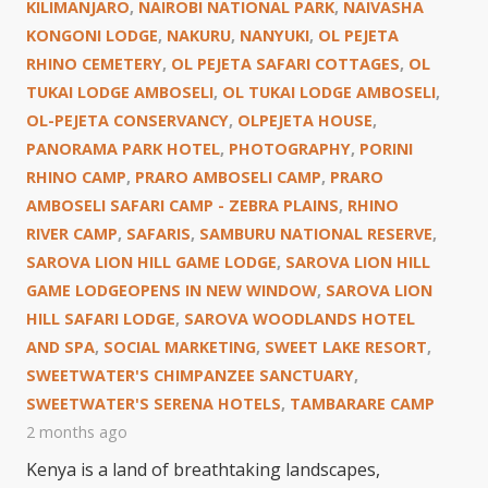
KILIMANJARO
,
NAIROBI NATIONAL PARK
,
NAIVASHA
KONGONI LODGE
,
NAKURU
,
NANYUKI
,
OL PEJETA
RHINO CEMETERY
,
OL PEJETA SAFARI COTTAGES
,
OL
TUKAI LODGE AMBOSELI
,
OL TUKAI LODGE AMBOSELI
,
OL-PEJETA CONSERVANCY
,
OLPEJETA HOUSE
,
PANORAMA PARK HOTEL
,
PHOTOGRAPHY
,
PORINI
RHINO CAMP
,
PRARO AMBOSELI CAMP
,
PRARO
AMBOSELI SAFARI CAMP - ZEBRA PLAINS
,
RHINO
RIVER CAMP
,
SAFARIS
,
SAMBURU NATIONAL RESERVE
,
SAROVA LION HILL GAME LODGE
,
SAROVA LION HILL
GAME LODGEOPENS IN NEW WINDOW
,
SAROVA LION
HILL SAFARI LODGE
,
SAROVA WOODLANDS HOTEL
AND SPA
,
SOCIAL MARKETING
,
SWEET LAKE RESORT
,
SWEETWATER'S CHIMPANZEE SANCTUARY
,
SWEETWATER'S SERENA HOTELS
,
TAMBARARE CAMP
2 months ago
Kenya is a land of breathtaking landscapes,