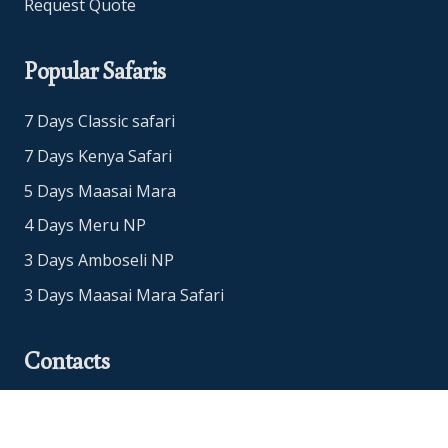
Request Quote
Popular Safaris
7 Days Classic safari
7 Days Kenya Safari
5 Days Maasai Mara
4 Days Meru NP
3 Days Amboseli NP
3 Days Maasai Mara Safari
Contacts
Office Address: Nairobi, Kenya