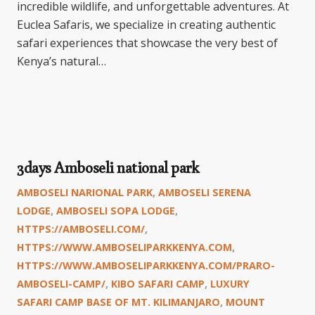
incredible wildlife, and unforgettable adventures. At
Euclea Safaris, we specialize in creating authentic
safari experiences that showcase the very best of
Kenya’s natural…
3days Amboseli national park
AMBOSELI NARIONAL PARK
,
AMBOSELI SERENA
LODGE
,
AMBOSELI SOPA LODGE
,
HTTPS://AMBOSELI.COM/
,
HTTPS://WWW.AMBOSELIPARKKENYA.COM
,
HTTPS://WWW.AMBOSELIPARKKENYA.COM/PRARO-
AMBOSELI-CAMP/
,
KIBO SAFARI CAMP
,
LUXURY
SAFARI CAMP BASE OF MT. KILIMANJARO
,
MOUNT