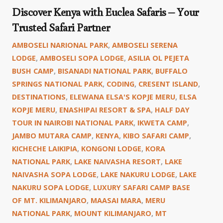
Discover Kenya with Euclea Safaris – Your
Trusted Safari Partner
AMBOSELI NARIONAL PARK
,
AMBOSELI SERENA
LODGE
,
AMBOSELI SOPA LODGE
,
ASILIA OL PEJETA
BUSH CAMP
,
BISANADI NATIONAL PARK
,
BUFFALO
SPRINGS NATIONAL PARK
,
CODING
,
CRESENT ISLAND
,
DESTINATIONS
,
ELEWANA ELSA'S KOPJE MERU
,
ELSA
KOPJE MERU
,
ENASHIPAI RESORT & SPA
,
HALF DAY
TOUR IN NAIROBI NATIONAL PARK
,
IKWETA CAMP
,
JAMBO MUTARA CAMP
,
KENYA
,
KIBO SAFARI CAMP
,
KICHECHE LAIKIPIA
,
KONGONI LODGE
,
KORA
NATIONAL PARK
,
LAKE NAIVASHA RESORT
,
LAKE
NAIVASHA SOPA LODGE
,
LAKE NAKURU LODGE
,
LAKE
NAKURU SOPA LODGE
,
LUXURY SAFARI CAMP BASE
OF MT. KILIMANJARO
,
MAASAI MARA
,
MERU
NATIONAL PARK
,
MOUNT KILIMANJARO
,
MT