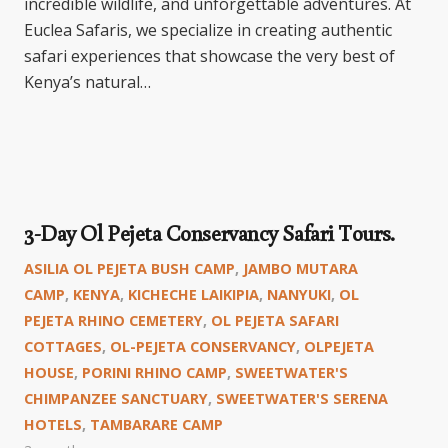
incredible wildlife, and unforgettable adventures. At
Euclea Safaris, we specialize in creating authentic
safari experiences that showcase the very best of
Kenya’s natural…
3-Day Ol Pejeta Conservancy Safari Tours.
ASILIA OL PEJETA BUSH CAMP
,
JAMBO MUTARA
CAMP
,
KENYA
,
KICHECHE LAIKIPIA
,
NANYUKI
,
OL
PEJETA RHINO CEMETERY
,
OL PEJETA SAFARI
COTTAGES
,
OL-PEJETA CONSERVANCY
,
OLPEJETA
HOUSE
,
PORINI RHINO CAMP
,
SWEETWATER'S
CHIMPANZEE SANCTUARY
,
SWEETWATER'S SERENA
HOTELS
,
TAMBARARE CAMP