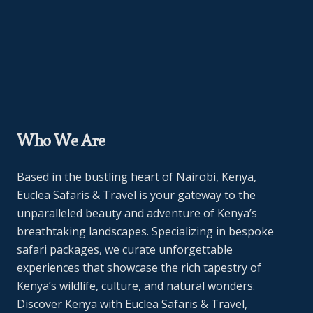
Who We Are
Based in the bustling heart of Nairobi, Kenya,
Euclea Safaris & Travel is your gateway to the
unparalleled beauty and adventure of Kenya’s
breathtaking landscapes. Specializing in bespoke
safari packages, we curate unforgettable
experiences that showcase the rich tapestry of
Kenya’s wildlife, culture, and natural wonders.
Discover Kenya with Euclea Safaris & Travel,