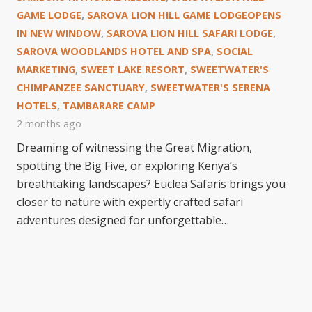
GAME LODGE
,
SAROVA LION HILL GAME LODGEOPENS
IN NEW WINDOW
,
SAROVA LION HILL SAFARI LODGE
,
SAROVA WOODLANDS HOTEL AND SPA
,
SOCIAL
MARKETING
,
SWEET LAKE RESORT
,
SWEETWATER'S
CHIMPANZEE SANCTUARY
,
SWEETWATER'S SERENA
HOTELS
,
TAMBARARE CAMP
2 months ago
Dreaming of witnessing the Great Migration,
spotting the Big Five, or exploring Kenya’s
breathtaking landscapes? Euclea Safaris brings you
closer to nature with expertly crafted safari
adventures designed for unforgettable…