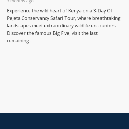
3 months ago
Experience the wild heart of Kenya on a 3-Day Ol
Pejeta Conservancy Safari Tour, where breathtaking
landscapes meet extraordinary wildlife encounters.
Discover the famous Big Five, visit the last
remaining…