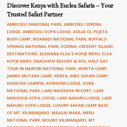
Discover Kenya with Euclea Safaris – Your
Trusted Safari Partner
AMBOSELI NARIONAL PARK
,
AMBOSELI SERENA
LODGE
,
AMBOSELI SOPA LODGE
,
ASILIA OL PEJETA
BUSH CAMP
,
BISANADI NATIONAL PARK
,
BUFFALO
SPRINGS NATIONAL PARK
,
CODING
,
CRESENT ISLAND
,
DESTINATIONS
,
ELEWANA ELSA'S KOPJE MERU
,
ELSA
KOPJE MERU
,
ENASHIPAI RESORT & SPA
,
HALF DAY
TOUR IN NAIROBI NATIONAL PARK
,
IKWETA CAMP
,
JAMBO MUTARA CAMP
,
KENYA
,
KIBO SAFARI CAMP
,
KICHECHE LAIKIPIA
,
KONGONI LODGE
,
KORA
NATIONAL PARK
,
LAKE NAIVASHA RESORT
,
LAKE
NAIVASHA SOPA LODGE
,
LAKE NAKURU LODGE
,
LAKE
NAKURU SOPA LODGE
,
LUXURY SAFARI CAMP BASE
OF MT. KILIMANJARO
,
MAASAI MARA
,
MERU
NATIONAL PARK
,
MOUNT KILIMANJARO
,
MT