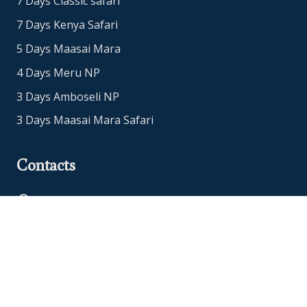
7 Days Classic safari
7 Days Kenya Safari
5 Days Maasai Mara
4 Days Meru NP
3 Days Amboseli NP
3 Days Maasai Mara Safari
Contacts
Office Address: Nairobi, Kenya
+254718765651
+447480952912
info@eucleasafaris.co.ke