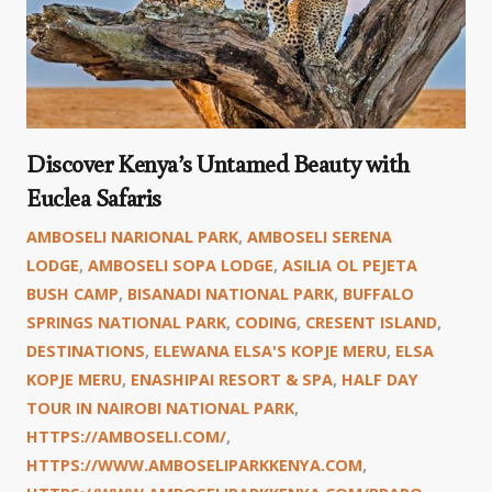
Discover Kenya’s Untamed Beauty with
Euclea Safaris
AMBOSELI NARIONAL PARK
,
AMBOSELI SERENA
LODGE
,
AMBOSELI SOPA LODGE
,
ASILIA OL PEJETA
BUSH CAMP
,
BISANADI NATIONAL PARK
,
BUFFALO
SPRINGS NATIONAL PARK
,
CODING
,
CRESENT ISLAND
,
DESTINATIONS
,
ELEWANA ELSA'S KOPJE MERU
,
ELSA
KOPJE MERU
,
ENASHIPAI RESORT & SPA
,
HALF DAY
TOUR IN NAIROBI NATIONAL PARK
,
HTTPS://AMBOSELI.COM/
,
HTTPS://WWW.AMBOSELIPARKKENYA.COM
,