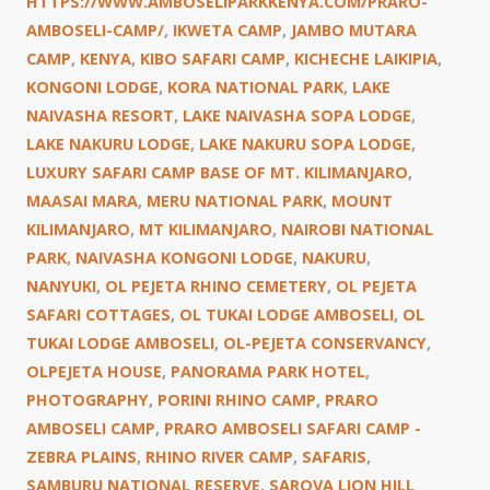
HTTPS://WWW.AMBOSELIPARKKENYA.COM/PRARO-
AMBOSELI-CAMP/
,
IKWETA CAMP
,
JAMBO MUTARA
CAMP
,
KENYA
,
KIBO SAFARI CAMP
,
KICHECHE LAIKIPIA
,
KONGONI LODGE
,
KORA NATIONAL PARK
,
LAKE
NAIVASHA RESORT
,
LAKE NAIVASHA SOPA LODGE
,
LAKE NAKURU LODGE
,
LAKE NAKURU SOPA LODGE
,
LUXURY SAFARI CAMP BASE OF MT. KILIMANJARO
,
MAASAI MARA
,
MERU NATIONAL PARK
,
MOUNT
KILIMANJARO
,
MT KILIMANJARO
,
NAIROBI NATIONAL
PARK
,
NAIVASHA KONGONI LODGE
,
NAKURU
,
NANYUKI
,
OL PEJETA RHINO CEMETERY
,
OL PEJETA
SAFARI COTTAGES
,
OL TUKAI LODGE AMBOSELI
,
OL
TUKAI LODGE AMBOSELI
,
OL-PEJETA CONSERVANCY
,
OLPEJETA HOUSE
,
PANORAMA PARK HOTEL
,
PHOTOGRAPHY
,
PORINI RHINO CAMP
,
PRARO
AMBOSELI CAMP
,
PRARO AMBOSELI SAFARI CAMP -
ZEBRA PLAINS
,
RHINO RIVER CAMP
,
SAFARIS
,
SAMBURU NATIONAL RESERVE
,
SAROVA LION HILL