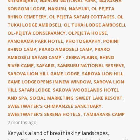
KILIMANJARO
,
NAIROBI NATIONAL PARK
,
NAIVASHA
KONGONI LODGE
,
NAKURU
,
NANYUKI
,
OL PEJETA
RHINO CEMETERY
,
OL PEJETA SAFARI COTTAGES
,
OL
TUKAI LODGE AMBOSELI
,
OL TUKAI LODGE AMBOSELI
,
OL-PEJETA CONSERVANCY
,
OLPEJETA HOUSE
,
PANORAMA PARK HOTEL
,
PHOTOGRAPHY
,
PORINI
RHINO CAMP
,
PRARO AMBOSELI CAMP
,
PRARO
AMBOSELI SAFARI CAMP - ZEBRA PLAINS
,
RHINO
RIVER CAMP
,
SAFARIS
,
SAMBURU NATIONAL RESERVE
,
SAROVA LION HILL GAME LODGE
,
SAROVA LION HILL
GAME LODGEOPENS IN NEW WINDOW
,
SAROVA LION
HILL SAFARI LODGE
,
SAROVA WOODLANDS HOTEL
AND SPA
,
SOCIAL MARKETING
,
SWEET LAKE RESORT
,
SWEETWATER'S CHIMPANZEE SANCTUARY
,
SWEETWATER'S SERENA HOTELS
,
TAMBARARE CAMP
2 months ago
Kenya is a land of breathtaking landscapes,