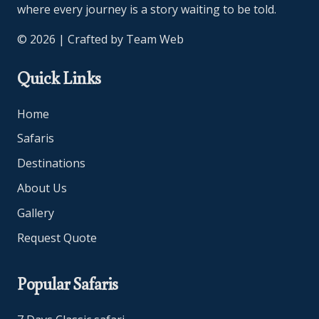
where every journey is a story waiting to be told.
© 2026 | Crafted by
Team Web
Quick Links
Home
Safaris
Destinations
About Us
Gallery
Request Quote
Popular Safaris