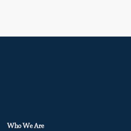
Who We Are