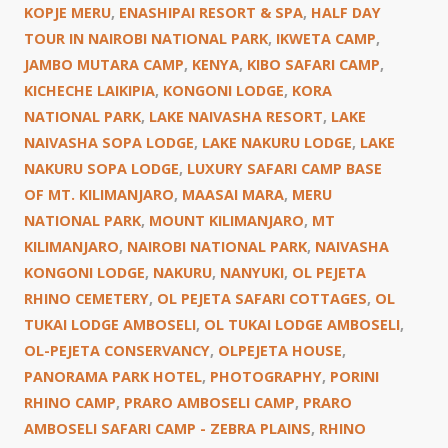
KOPJE MERU
,
ENASHIPAI RESORT & SPA
,
HALF DAY
TOUR IN NAIROBI NATIONAL PARK
,
IKWETA CAMP
,
JAMBO MUTARA CAMP
,
KENYA
,
KIBO SAFARI CAMP
,
KICHECHE LAIKIPIA
,
KONGONI LODGE
,
KORA
NATIONAL PARK
,
LAKE NAIVASHA RESORT
,
LAKE
NAIVASHA SOPA LODGE
,
LAKE NAKURU LODGE
,
LAKE
NAKURU SOPA LODGE
,
LUXURY SAFARI CAMP BASE
OF MT. KILIMANJARO
,
MAASAI MARA
,
MERU
NATIONAL PARK
,
MOUNT KILIMANJARO
,
MT
KILIMANJARO
,
NAIROBI NATIONAL PARK
,
NAIVASHA
KONGONI LODGE
,
NAKURU
,
NANYUKI
,
OL PEJETA
RHINO CEMETERY
,
OL PEJETA SAFARI COTTAGES
,
OL
TUKAI LODGE AMBOSELI
,
OL TUKAI LODGE AMBOSELI
,
OL-PEJETA CONSERVANCY
,
OLPEJETA HOUSE
,
PANORAMA PARK HOTEL
,
PHOTOGRAPHY
,
PORINI
RHINO CAMP
,
PRARO AMBOSELI CAMP
,
PRARO
AMBOSELI SAFARI CAMP - ZEBRA PLAINS
,
RHINO