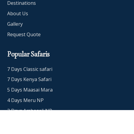
Destinations
About Us
Gallery
Request Quote
Popular Safaris
7 Days Classic safari
7 Days Kenya Safari
5 Days Maasai Mara
4 Days Meru NP
3 Days Amboseli NP
3 Days Maasai Mara Safari