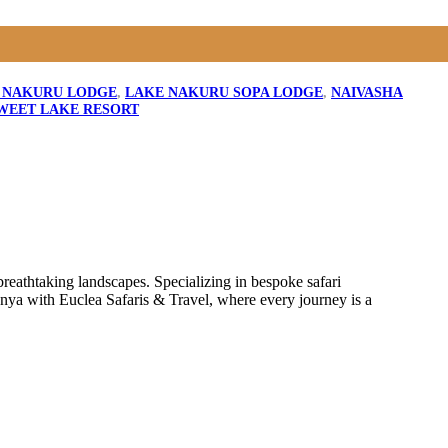
 NAKURU LODGE
,
LAKE NAKURU SOPA LODGE
,
NAIVASHA
WEET LAKE RESORT
reathtaking landscapes. Specializing in bespoke safari
enya with Euclea Safaris & Travel, where every journey is a