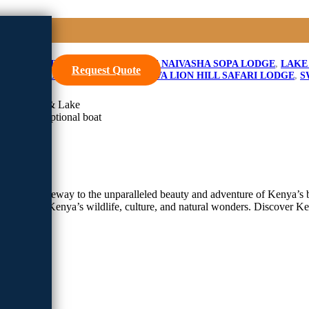
Safari
E
,
LAKE NAIVASHA RESORT
,
LAKE NAIVASHA SOPA LODGE
,
LAKE
Request Quote
 LION HILL GAME LODGE
,
SAROVA LION HILL SAFARI LODGE
,
S
ke Naivasha & Lake
asha with optional boat
l is your gateway to the unparalleled beauty and adventure of Kenya’s b
tapestry of Kenya’s wildlife, culture, and natural wonders. Discover K
afari
park