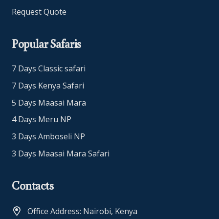
Request Quote
Popular Safaris
7 Days Classic safari
7 Days Kenya Safari
5 Days Maasai Mara
4 Days Meru NP
3 Days Amboseli NP
3 Days Maasai Mara Safari
Contacts
Office Address: Nairobi, Kenya