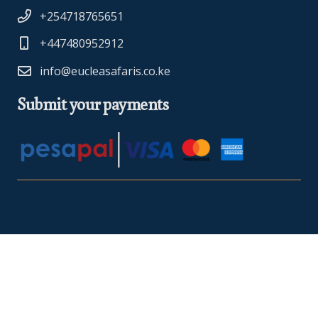
+254718765651
+447480952912
info@eucleasafaris.co.ke
Submit your payments