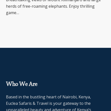
herds of free-roaming elephants. Enjoy thrilling
game…
Who We Are
Based in the bustling heart of Nairobi, Kenya,
Euclea Safaris & Travel is your gateway to the
unparalleled beauty and adventure of Kenya’s