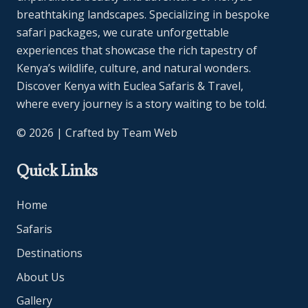
breathtaking landscapes. Specializing in bespoke
safari packages, we curate unforgettable
experiences that showcase the rich tapestry of
Kenya’s wildlife, culture, and natural wonders.
Discover Kenya with Euclea Safaris & Travel,
where every journey is a story waiting to be told.
© 2026 | Crafted by
Team Web
Quick Links
Home
Safaris
Destinations
About Us
Gallery