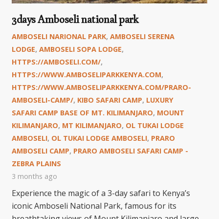
3days Amboseli national park
AMBOSELI NARIONAL PARK
,
AMBOSELI SERENA
LODGE
,
AMBOSELI SOPA LODGE
,
HTTPS://AMBOSELI.COM/
,
HTTPS://WWW.AMBOSELIPARKKENYA.COM
,
HTTPS://WWW.AMBOSELIPARKKENYA.COM/PRARO-
AMBOSELI-CAMP/
,
KIBO SAFARI CAMP
,
LUXURY
SAFARI CAMP BASE OF MT. KILIMANJARO
,
MOUNT
KILIMANJARO
,
MT KILIMANJARO
,
OL TUKAI LODGE
AMBOSELI
,
OL TUKAI LODGE AMBOSELI
,
PRARO
AMBOSELI CAMP
,
PRARO AMBOSELI SAFARI CAMP -
ZEBRA PLAINS
3 months ago
Experience the magic of a 3-day safari to Kenya’s
iconic Amboseli National Park, famous for its
breathtaking views of Mount Kilimanjaro and large