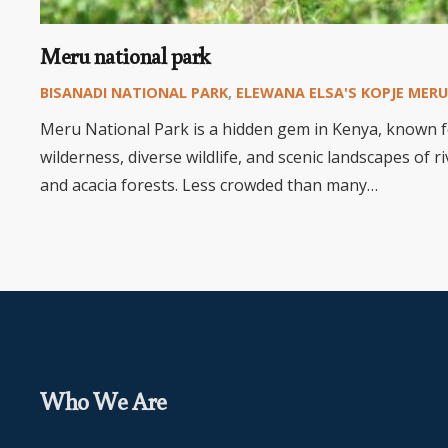
Meru national park
BISANADI NATIONAL PARK
,
ELEWANA ELSA'S KOPJE MERU
Meru National Park is a hidden gem in Kenya, known f
wilderness, diverse wildlife, and scenic landscapes of 
and acacia forests. Less crowded than many…
Who We Are