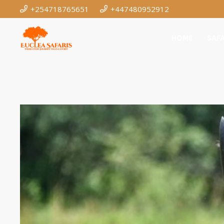
+254718765651
+447480952912
HOME
SAFA