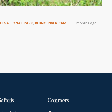
U NATIONAL PARK
,
RHINO RIVER CAMP
3 months ago
afaris
Contacts