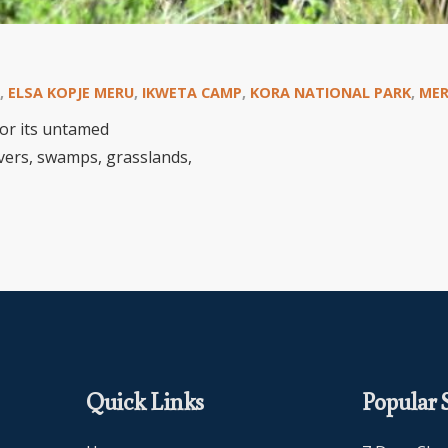
,
ELSA KOPJE MERU
,
IKWETA CAMP
,
KORA NATIONAL PARK
,
MER
or its untamed
rivers, swamps, grasslands,
Quick Links
Popular S