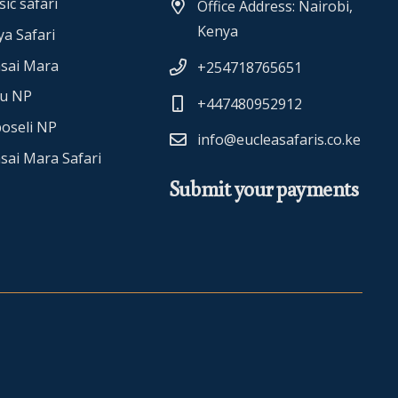
sic safari
Office Address: Nairobi,
Kenya
a Safari
sai Mara
+254718765651
ru NP
+447480952912
oseli NP
info@eucleasafaris.co.ke
sai Mara Safari
Submit your payments