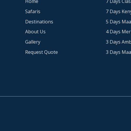
Home
7 Days Clas
Safaris
7 Days Keny
Destinations
5 Days Maa
About Us
4 Days Me
Gallery
3 Days Amb
Request Quote
3 Days Maa