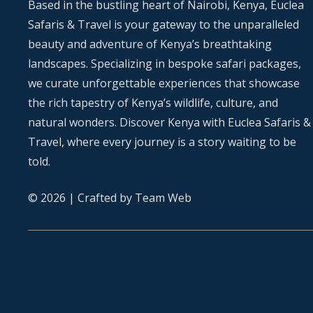
Based in the bustling heart of Nairobi, Kenya, Euclea
Safaris & Travel is your gateway to the unparalleled
beauty and adventure of Kenya’s breathtaking
landscapes. Specializing in bespoke safari packages,
we curate unforgettable experiences that showcase
the rich tapestry of Kenya’s wildlife, culture, and
natural wonders. Discover Kenya with Euclea Safaris &
Travel, where every journey is a story waiting to be
told.
© 2026 | Crafted by
Team Web