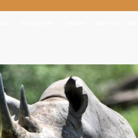
RIS
DESTINATIONS
GALLERY
ABOUT US
CON