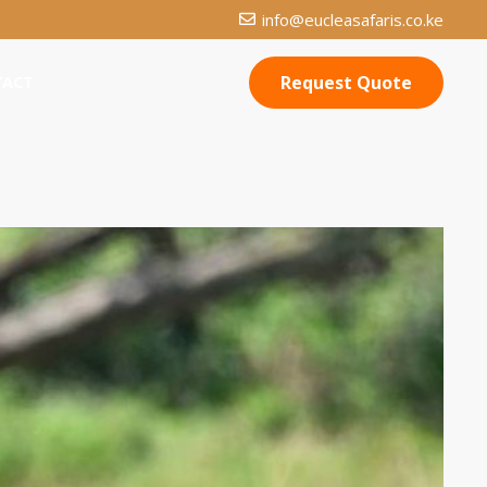
info@eucleasafaris.co.ke
Request Quote
TACT