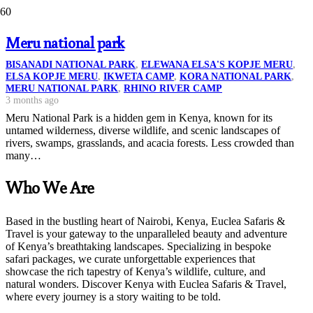
Meru national park
BISANADI NATIONAL PARK
,
ELEWANA ELSA'S KOPJE MERU
,
ELSA KOPJE MERU
,
IKWETA CAMP
,
KORA NATIONAL PARK
,
MERU NATIONAL PARK
,
RHINO RIVER CAMP
3 months ago
Meru National Park is a hidden gem in Kenya, known for its
untamed wilderness, diverse wildlife, and scenic landscapes of
rivers, swamps, grasslands, and acacia forests. Less crowded than
many…
Who We Are
Based in the bustling heart of Nairobi, Kenya, Euclea Safaris &
Travel is your gateway to the unparalleled beauty and adventure
of Kenya’s breathtaking landscapes. Specializing in bespoke
safari packages, we curate unforgettable experiences that
showcase the rich tapestry of Kenya’s wildlife, culture, and
natural wonders. Discover Kenya with Euclea Safaris & Travel,
where every journey is a story waiting to be told.