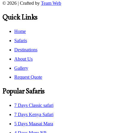
© 2026 | Crafted by
Team Web
Quick Links
Home
Safaris
Destinations
About Us
Gallery
Request Quote
Popular Safaris
7 Days Classic safari
7 Days Kenya Safari
5 Days Maasai Mara
4 Days Meru NP