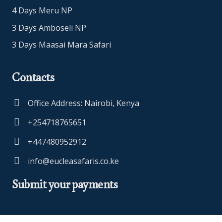
4 Days Meru NP
3 Days Amboseli NP
3 Days Maasai Mara Safari
Contacts
Office Address: Nairobi, Kenya
+254718765651
+447480952912
info@eucleasafaris.co.ke
Submit your payments