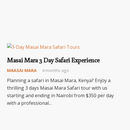
Masai Mara 3 Day Safari Experience
MAASAI MARA
4 months ago
Planning a safari in Masai Mara, Kenya? Enjoy a
thrilling 3 days Masai Mara Safari tour with us
starting and ending in Nairobi from $350 per day
with a professional…