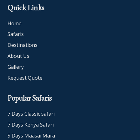
Quick Links
Home
Safaris
Destinations
About Us
Gallery
Request Quote
Popular Safaris
7 Days Classic safari
7 Days Kenya Safari
5 Days Maasai Mara