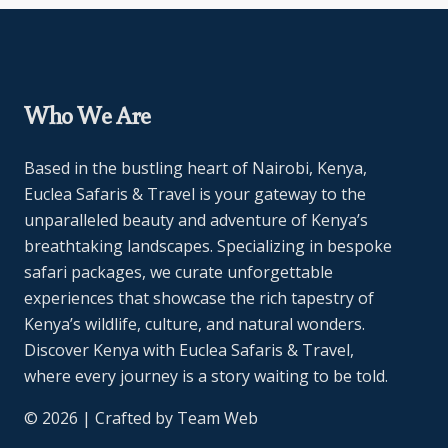
Who We Are
Based in the bustling heart of Nairobi, Kenya,
Euclea Safaris & Travel is your gateway to the
unparalleled beauty and adventure of Kenya’s
breathtaking landscapes. Specializing in bespoke
safari packages, we curate unforgettable
experiences that showcase the rich tapestry of
Kenya’s wildlife, culture, and natural wonders.
Discover Kenya with Euclea Safaris & Travel,
where every journey is a story waiting to be told.
© 2026 | Crafted by
Team Web