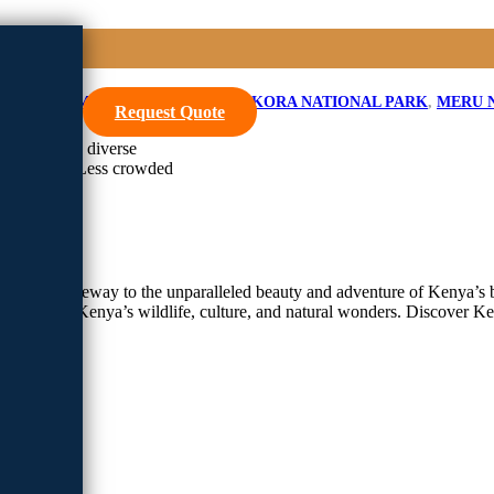
SA KOPJE MERU
,
IKWETA CAMP
,
KORA NATIONAL PARK
,
MERU 
Request Quote
wilderness, diverse
cia forests. Less crowded
l is your gateway to the unparalleled beauty and adventure of Kenya’s b
tapestry of Kenya’s wildlife, culture, and natural wonders. Discover K
afari
park