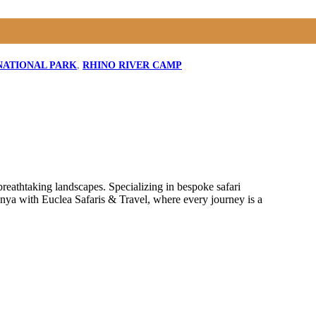
NATIONAL PARK
,
RHINO RIVER CAMP
reathtaking landscapes. Specializing in bespoke safari
enya with Euclea Safaris & Travel, where every journey is a