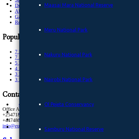
Destinations
Maasai Mara National Reserve
Destinations
Wildlife Destinations
About Us
Aberdare National Park
Gallery
Request Quote
Amboseli National Park
Kora National Reserve.
Meru National Park
Popular Safaris
Lambwe valley and Ruma National Park
Maasai Mara National Reserve
Meru National Park
7 Days Classic safari
Nakuru National Park
Nakuru National Park
7 Days Kenya Safari
Nairobi National Park
5 Days Maasai Mara
Ol Pejeta Conservancy
4 Days Meru NP
Samburu National Reserve
3 Days Amboseli NP
Sibiloi National Park Kenya (The Cradle of Man
Nairobi National Park
3 Days Maasai Mara Safari
Solio Ranch (Solio Game Reserve)
Tsavo East National Park
Contacts
Tsavo West National Park
Gallery
Ol Pejeta Conservancy
Office Address: Nairobi, Kenya
About Us
+254718765651
Contact
+447480952912
info@eucleasafaris.co.ke
Samburu National Reserve