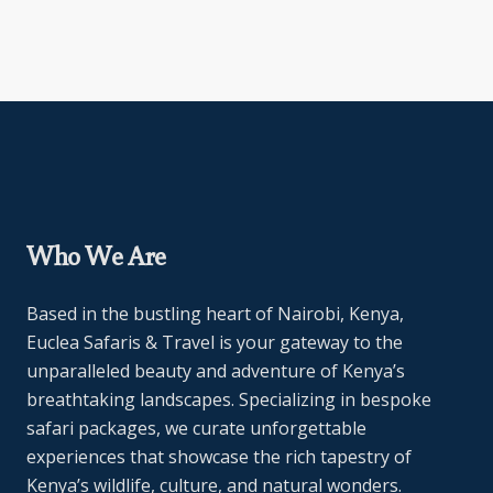
Who We Are
Based in the bustling heart of Nairobi, Kenya,
Euclea Safaris & Travel is your gateway to the
unparalleled beauty and adventure of Kenya’s
breathtaking landscapes. Specializing in bespoke
safari packages, we curate unforgettable
experiences that showcase the rich tapestry of
Kenya’s wildlife, culture, and natural wonders.