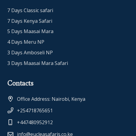
7 Days Classic safari
7 Days Kenya Safari
5 Days Maasai Mara
4 Days Meru NP
3 Days Amboseli NP
3 Days Maasai Mara Safari
Contacts
Office Address: Nairobi, Kenya
+254718765651
+447480952912
info@eucleasafaris.co.ke