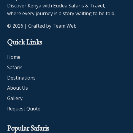
Discover Kenya with Euclea Safaris & Travel,
where every journey is a story waiting to be told.
© 2026 | Crafted by
Team Web
Quick Links
Home
Safaris
Destinations
About Us
Gallery
Request Quote
Popular Safaris