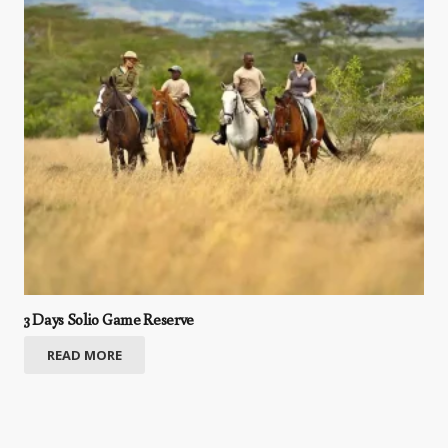
3 Days Solio Game Reserve
READ MORE