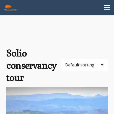
Solio
conservancy
tour