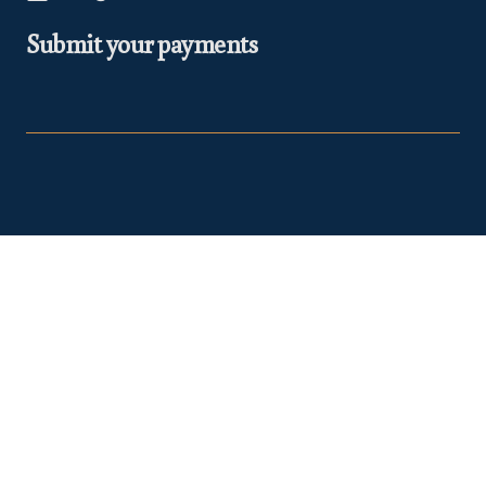
Submit your payments
At Euclea Safaris, we believe in making your travel dreams a
reality. We are
TRA Registered