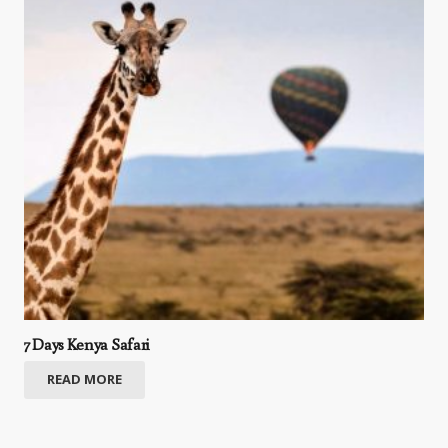
7 Days Kenya Safari
READ MORE