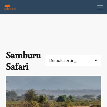
Samburu
Safari