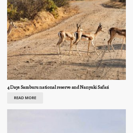
4 Days Samburu national reserve and Nanyuki Safari
READ MORE