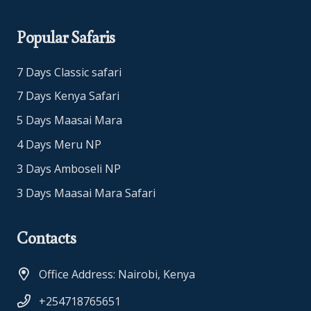
Popular Safaris
7 Days Classic safari
7 Days Kenya Safari
5 Days Maasai Mara
4 Days Meru NP
3 Days Amboseli NP
3 Days Maasai Mara Safari
Contacts
Office Address: Nairobi, Kenya
+254718765651