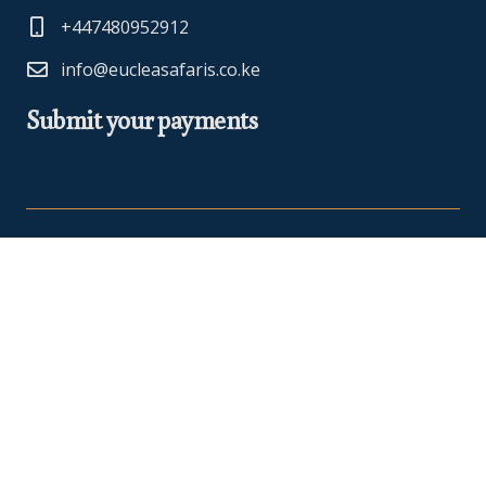
+447480952912
info@eucleasafaris.co.ke
Submit your payments
At Euclea Safaris, we believe in making your travel dreams a