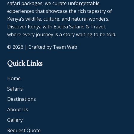
safari packages, we curate unforgettable
experiences that showcase the rich tapestry of
Kenya’s wildlife, culture, and natural wonders.
Discover Kenya with Euclea Safaris & Travel,
where every journey is a story waiting to be told.
© 2026 | Crafted by
Team Web
Quick Links
Home
Safaris
Destinations
About Us
Gallery
Request Quote