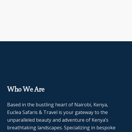
Who We Are
Based in the bustling heart of Nairobi, Kenya,
Euclea Safaris & Travel is your gateway to the
unparalleled beauty and adventure of Kenya’s
breathtaking landscapes. Specializing in bespoke