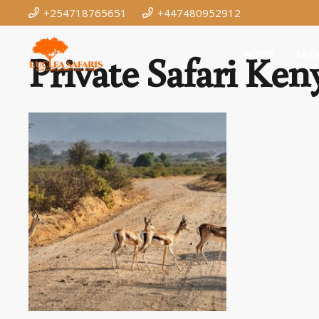
+254718765651
+447480952912
Private Safari Ken
HOME
SAFA