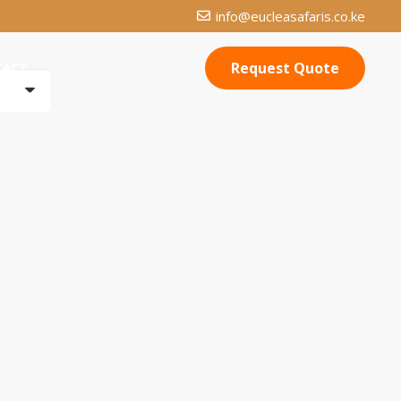
info@eucleasafaris.co.ke
Request Quote
TACT