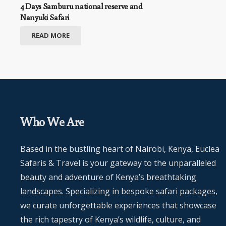
4 Days Samburu national reserve and
Nanyuki Safari
READ MORE
Who We Are
Based in the bustling heart of Nairobi, Kenya, Euclea
Safaris & Travel is your gateway to the unparalleled
beauty and adventure of Kenya’s breathtaking
landscapes. Specializing in bespoke safari packages,
we curate unforgettable experiences that showcase
the rich tapestry of Kenya’s wildlife, culture, and