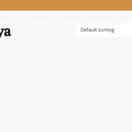
ya
RIS
DESTINATIONS
GALLERY
ABOUT US
CON