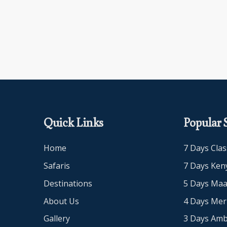
Quick Links
Popular S
Home
7 Days Clas
Safaris
7 Days Keny
Destinations
5 Days Maa
About Us
4 Days Me
Gallery
3 Days Amb