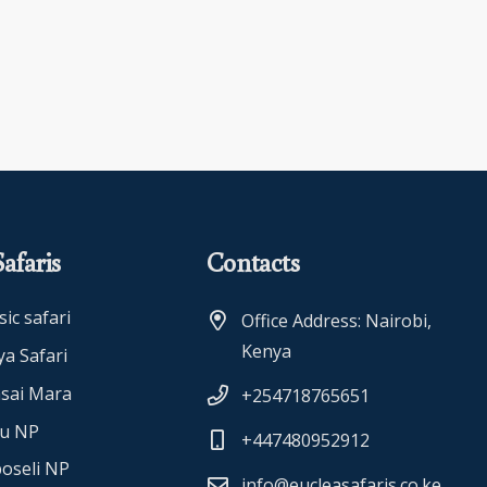
afaris
Contacts
sic safari
Office Address: Nairobi,
Kenya
a Safari
sai Mara
+254718765651
ru NP
+447480952912
oseli NP
info@eucleasafaris.co.ke