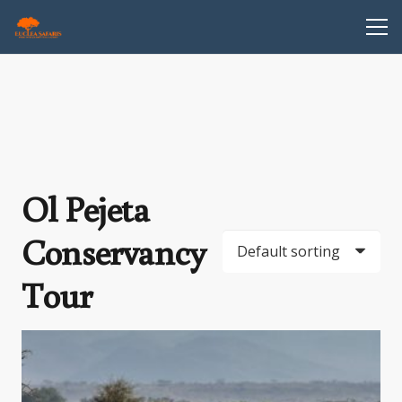
Ol Pejeta
Conservancy
Tour