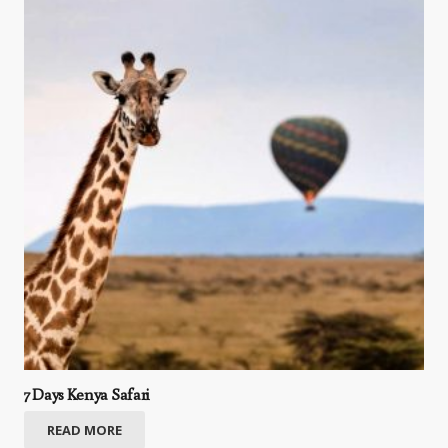
7 Days Kenya Safari
READ MORE