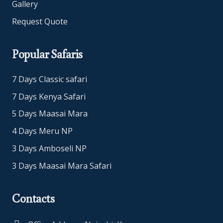
Gallery
Request Quote
Popular Safaris
7 Days Classic safari
7 Days Kenya Safari
5 Days Maasai Mara
4 Days Meru NP
3 Days Amboseli NP
3 Days Maasai Mara Safari
Contacts