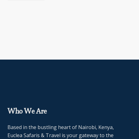
Who We Are
Based in the bustling heart of Nairobi, Kenya,
Euclea Safaris & Travel is your gateway to the