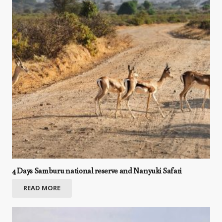
4 Days Samburu national reserve and Nanyuki Safari
READ MORE