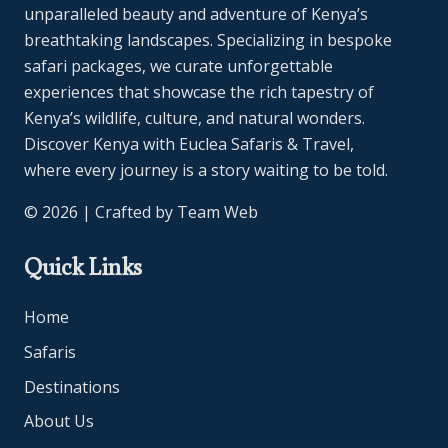
unparalleled beauty and adventure of Kenya’s
breathtaking landscapes. Specializing in bespoke
safari packages, we curate unforgettable
experiences that showcase the rich tapestry of
Kenya’s wildlife, culture, and natural wonders.
Discover Kenya with Euclea Safaris & Travel,
where every journey is a story waiting to be told.
© 2026 | Crafted by
Team Web
Quick Links
Home
Safaris
Destinations
About Us