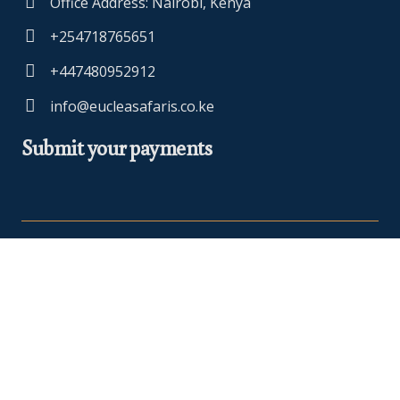
Office Address: Nairobi, Kenya
+254718765651
+447480952912
info@eucleasafaris.co.ke
Submit your payments