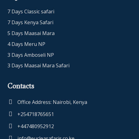
7 Days Classic safari
7 Days Kenya Safari
5 Days Maasai Mara
4 Days Meru NP
3 Days Amboseli NP
3 Days Maasai Mara Safari
Contacts
Office Address: Nairobi, Kenya
+254718765651
+447480952912
info@eucleasafaris.co.ke