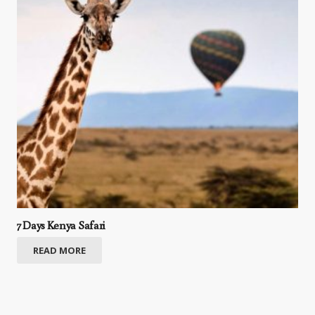
7 Days Kenya Safari
READ MORE