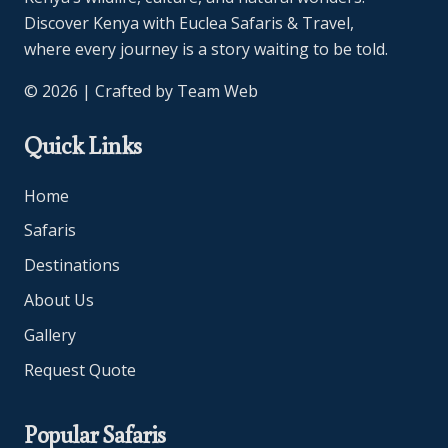
Discover Kenya with Euclea Safaris & Travel,
where every journey is a story waiting to be told.
© 2026 | Crafted by
Team Web
Quick Links
Home
Safaris
Destinations
About Us
Gallery
Request Quote
Popular Safaris