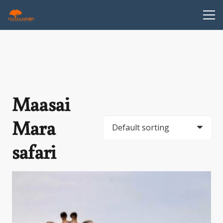
Maasai
Mara
safari