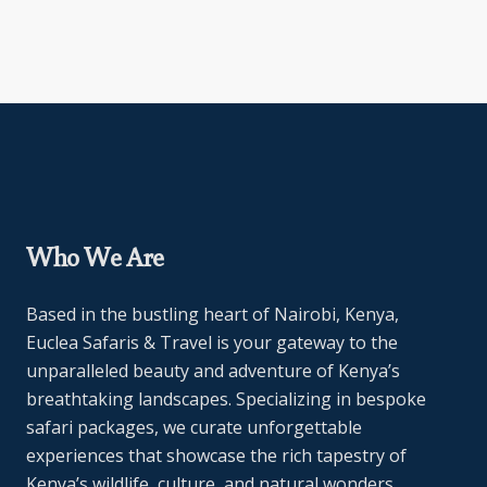
Who We Are
Based in the bustling heart of Nairobi, Kenya,
Euclea Safaris & Travel is your gateway to the
unparalleled beauty and adventure of Kenya’s
breathtaking landscapes. Specializing in bespoke
safari packages, we curate unforgettable
experiences that showcase the rich tapestry of
Kenya’s wildlife, culture, and natural wonders.