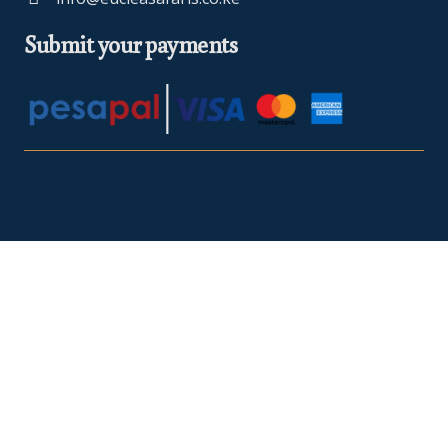
Submit your payments
At Euclea Safaris, we believe in making your travel dreams a
reality. We are
TRA Registered