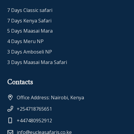
7 Days Classic safari
7 Days Kenya Safari
5 Days Maasai Mara
4 Days Meru NP
3 Days Amboseli NP
3 Days Maasai Mara Safari
Contacts
Office Address: Nairobi, Kenya
+254718765651
+447480952912
info@eucleasafaris.co.ke