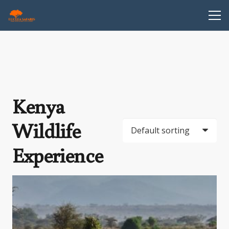
Kenya
Wildlife
Experience