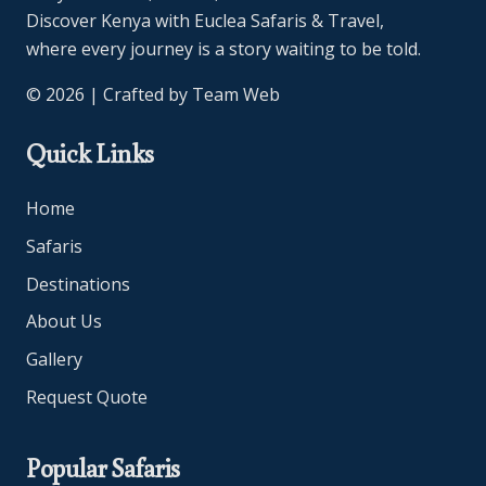
Discover Kenya with Euclea Safaris & Travel,
where every journey is a story waiting to be told.
© 2026 | Crafted by
Team Web
Quick Links
Home
Safaris
Destinations
About Us
Gallery
Request Quote
Popular Safaris