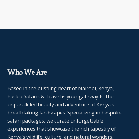
Who We Are
Based in the bustling heart of Nairobi, Kenya,
Euclea Safaris & Travel is your gateway to the
unparalleled beauty and adventure of Kenya’s
breathtaking landscapes. Specializing in bespoke
safari packages, we curate unforgettable
experiences that showcase the rich tapestry of
Kenya’s wildlife, culture, and natural wonders.