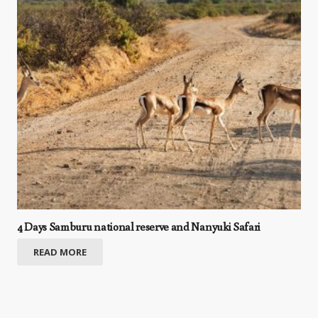
4 Days Samburu national reserve and Nanyuki Safari
READ MORE