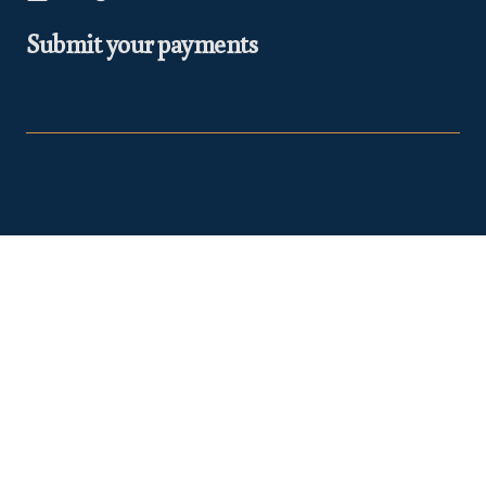
Submit your payments
At Euclea Safaris, we believe in making your travel dreams a
reality. We are
TRA Registered