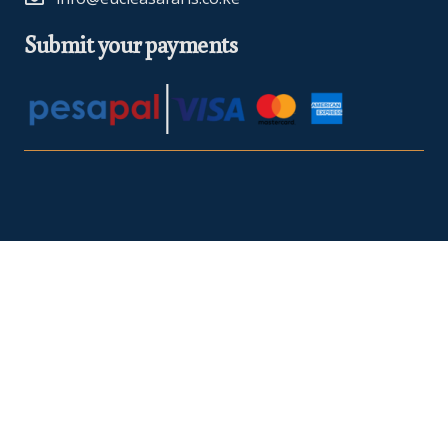
Submit your payments
At Euclea Safaris, we believe in making your travel dreams a
reality. We are
TRA Registered