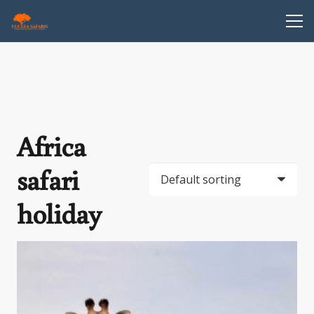
Africa
safari
holiday