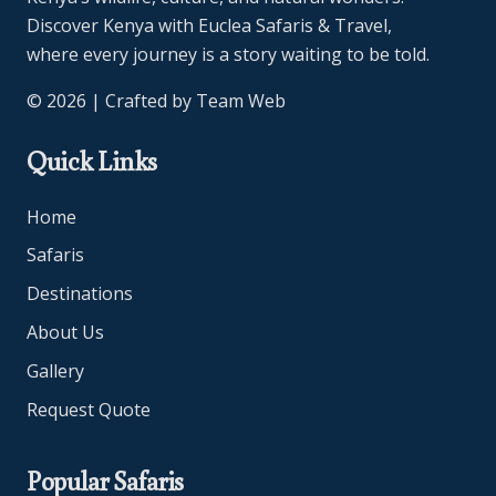
Discover Kenya with Euclea Safaris & Travel,
where every journey is a story waiting to be told.
© 2026 | Crafted by
Team Web
Quick Links
Home
Safaris
Destinations
About Us
Gallery
Request Quote
Popular Safaris