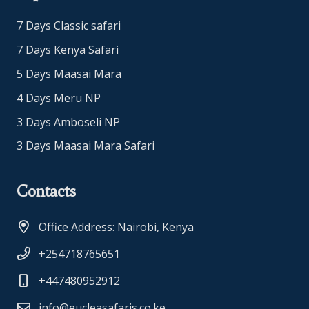
7 Days Classic safari
7 Days Kenya Safari
5 Days Maasai Mara
4 Days Meru NP
3 Days Amboseli NP
3 Days Maasai Mara Safari
Contacts
Office Address: Nairobi, Kenya
+254718765651
+447480952912
info@eucleasafaris.co.ke