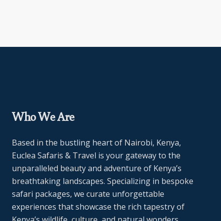
Who We Are
Based in the bustling heart of Nairobi, Kenya,
Euclea Safaris & Travel is your gateway to the
unparalleled beauty and adventure of Kenya’s
breathtaking landscapes. Specializing in bespoke
safari packages, we curate unforgettable
experiences that showcase the rich tapestry of
Kenya’s wildlife, culture, and natural wonders.