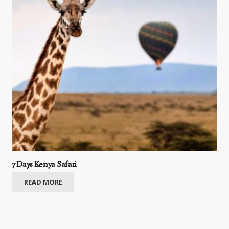
7 Days Kenya Safari
READ MORE