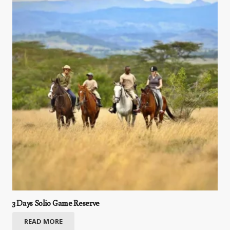
3 Days Solio Game Reserve
READ MORE