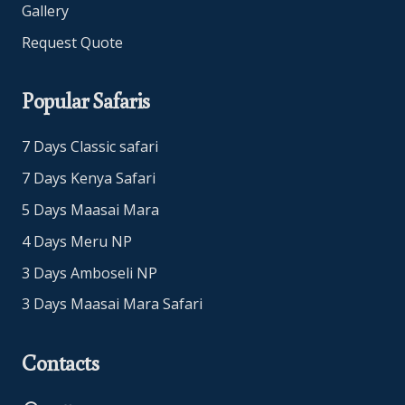
Gallery
Request Quote
Popular Safaris
7 Days Classic safari
7 Days Kenya Safari
5 Days Maasai Mara
4 Days Meru NP
3 Days Amboseli NP
3 Days Maasai Mara Safari
Contacts