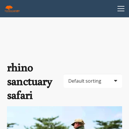
rhino
sanctuary
safari