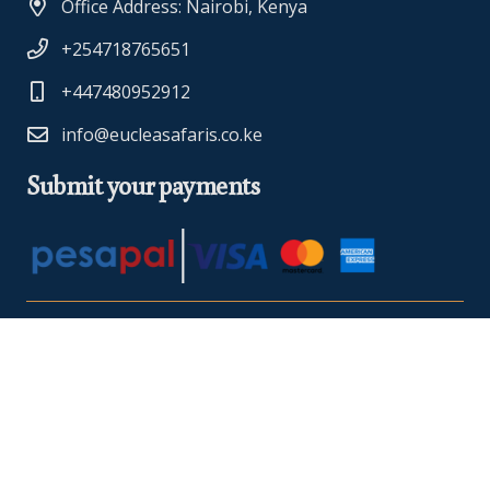
Office Address: Nairobi, Kenya
+254718765651
+447480952912
info@eucleasafaris.co.ke
Submit your payments