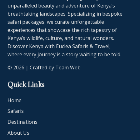
unparalleled beauty and adventure of Kenya’s
breathtaking landscapes. Specializing in bespoke
safari packages, we curate unforgettable
experiences that showcase the rich tapestry of
Kenya’s wildlife, culture, and natural wonders.
Discover Kenya with Euclea Safaris & Travel,
where every journey is a story waiting to be told.
© 2026 | Crafted by
Team Web
Quick Links
Home
Safaris
Destinations
About Us