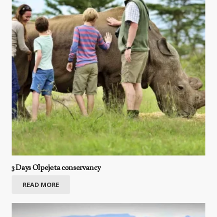
3 Days Olpejeta conservancy
READ MORE