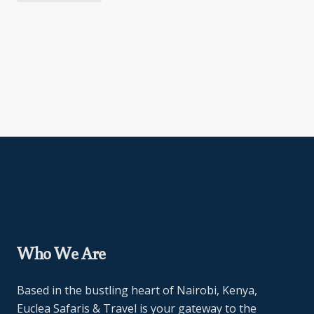
Who We Are
Based in the bustling heart of Nairobi, Kenya,
Euclea Safaris & Travel is your gateway to the