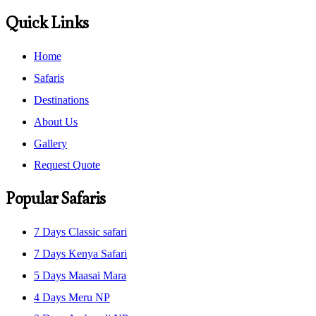
Quick Links
Home
Safaris
Destinations
About Us
Gallery
Request Quote
Popular Safaris
7 Days Classic safari
7 Days Kenya Safari
5 Days Maasai Mara
4 Days Meru NP