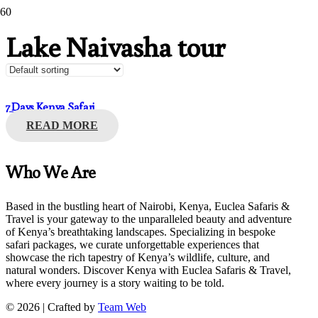
Lake Naivasha tour
7 Days Kenya Safari
READ MORE
Who We Are
Based in the bustling heart of Nairobi, Kenya, Euclea Safaris &
Travel is your gateway to the unparalleled beauty and adventure
of Kenya’s breathtaking landscapes. Specializing in bespoke
safari packages, we curate unforgettable experiences that
showcase the rich tapestry of Kenya’s wildlife, culture, and
natural wonders. Discover Kenya with Euclea Safaris & Travel,
where every journey is a story waiting to be told.
© 2026 | Crafted by
Team Web